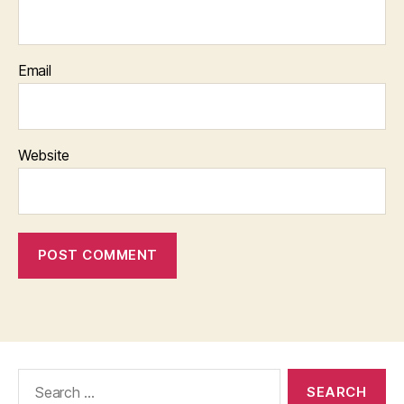
Email
Website
Search
for: