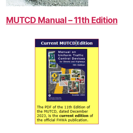
MUTCD Manual – 11th Edition