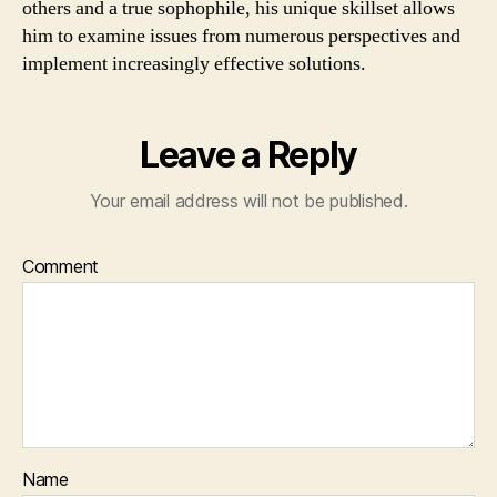
others and a true sophophile, his unique skillset allows
him to examine issues from numerous perspectives and
implement increasingly effective solutions.
Leave a Reply
Your email address will not be published.
Comment
Name