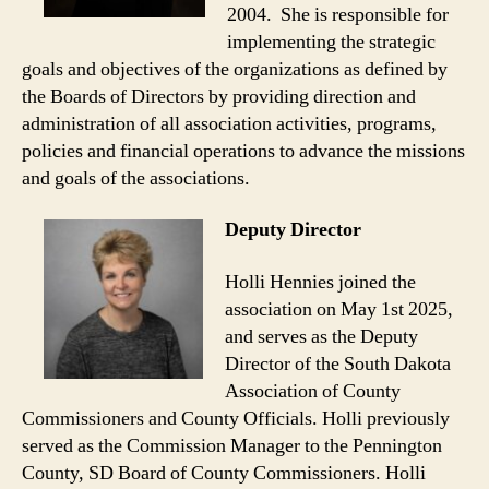
2004. She is responsible for
implementing the strategic
goals and objectives of the organizations as defined by
the Boards of Directors by providing direction and
administration of all association activities, programs,
policies and financial operations to advance the missions
and goals of the associations.
Deputy Director
Holli Hennies joined the
association on May 1st 2025,
and serves as the Deputy
Director of the South Dakota
Association of County
Commissioners and County Officials. Holli previously
served as the Commission Manager to the Pennington
County, SD Board of County Commissioners. Holli