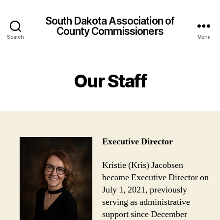
rsbahis
slottica
StreamEast
StreamEast
hitbet
royalbet
Den
South Dakota Association of
County Commissioners
Search
Menu
Our Staff
Executive
Director
Kristie (Kris) Jacobsen
became Executive Director on
July 1, 2021, previously
serving as administrative
support since December