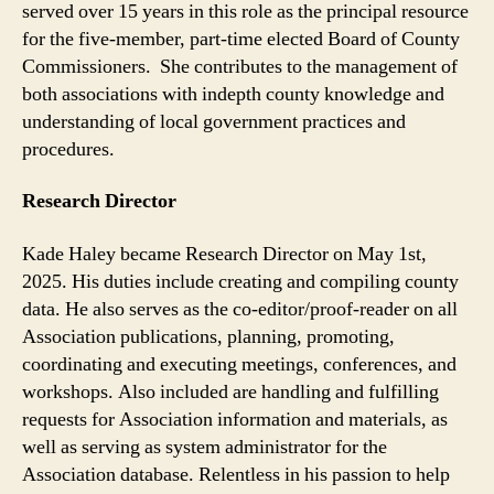
served over 15 years in this role as the principal resource
for the five-member, part-time elected Board of County
Commissioners. She contributes to the management of
both associations with indepth county knowledge and
understanding of local government practices and
procedures.
Research Director
Kade Haley became Research Director on May 1st,
2025. His duties include creating and compiling county
data. He also serves as the co-editor/proof-reader on all
Association publications, planning, promoting,
coordinating and executing meetings, conferences, and
workshops. Also included are handling and fulfilling
requests for Association information and materials, as
well as serving as system administrator for the
Association database. Relentless in his passion to help