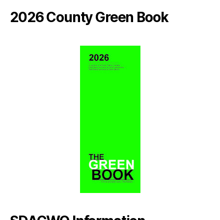
2026 County Green Book