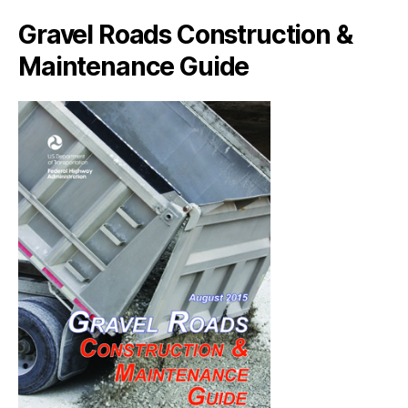
Gravel Roads Construction &
Maintenance Guide