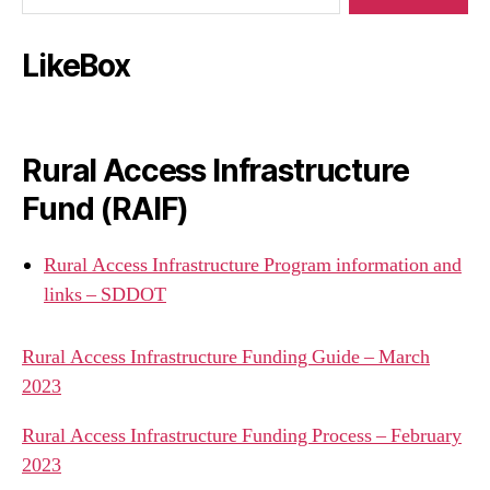
LikeBox
Rural Access Infrastructure
Fund (RAIF)
Rural Access Infrastructure Program information and
links – SDDOT
Rural Access Infrastructure Funding Guide – March
2023
Rural Access Infrastructure Funding Process – February
2023