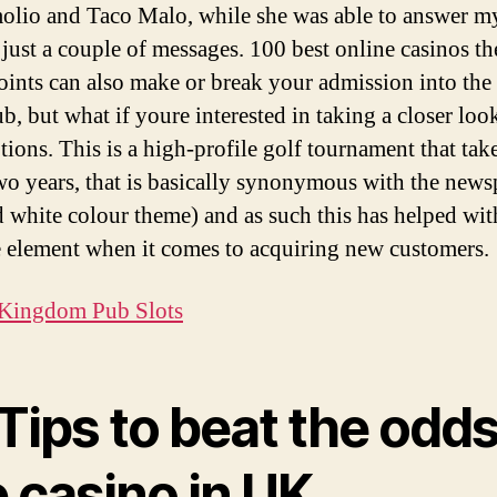
lio and Taco Malo, while she was able to answer m
n just a couple of messages. 100 best online casinos th
ints can also make or break your admission into the 
b, but what if youre interested in taking a closer look
tions. This is a high-profile golf tournament that tak
wo years, that is basically synonymous with the news
d white colour theme) and as such this has helped wit
e element when it comes to acquiring new customers.
 Kingdom Pub Slots
Tips to beat the odds
 casino in UK