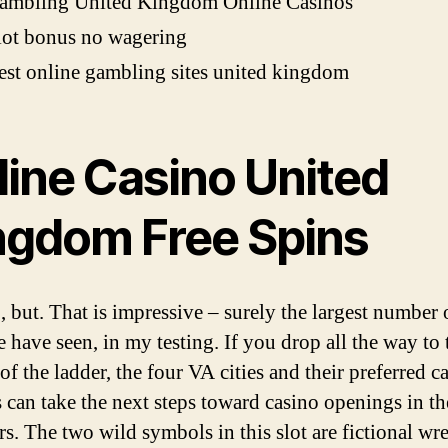
ambling United Kingdom Online Casinos
lot bonus no wagering
est online gambling sites united kingdom
line Casino United
ngdom Free Spins
, but. That is impressive – surely the largest number 
 have seen, in my testing. If you drop all the way to 
f the ladder, the four VA cities and their preferred c
s can take the next steps toward casino openings in th
s. The two wild symbols in this slot are fictional wre