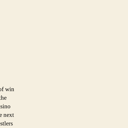
of win
the
asino
e next
stlers