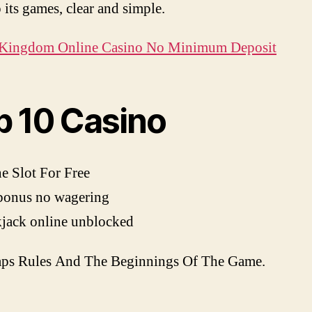
 its games, clear and simple.
 Kingdom Online Casino No Minimum Deposit
p 10 Casino
e Slot For Free
 bonus no wagering
jack online unblocked
aps Rules And The Beginnings Of The Game.