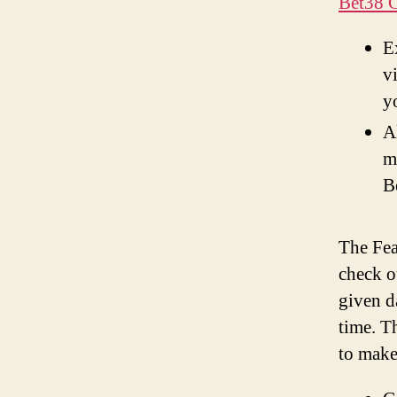
Bet38 C
E
v
y
A
m
B
The Fea
check o
given d
time. T
to make