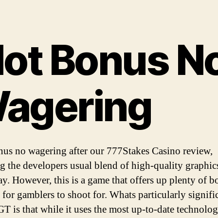
lot Bonus N
agering
nus no wagering after our 777Stakes Casino review,
ng the developers usual blend of high-quality graphic
y. However, this is a game that offers up plenty of b
 for gamblers to shoot for. Whats particularly signifi
GT is that while it uses the most up-to-date technolog