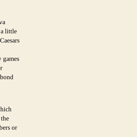
va
 little
 Caesars
ny games
r
l bond
which
 the
bers or