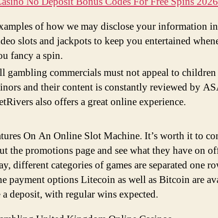
asino No Deposit Bonus Codes For Free Spins 2026
xamples of how we may disclose your information in
ideo slots and jackpots to keep you entertained when
ou fancy a spin.
ll gambling commercials must not appeal to children
inors and their content is constantly reviewed by AS
etRivers also offers a great online experience.
tures On An Online Slot Machine.
It’s worth it to co
ut the promotions page and see what they have on of
ay, different categories of games are separated one ro
he payment options Litecoin as well as Bitcoin are av
 a deposit, with regular wins expected.