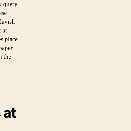
y query
ese
lavish
 at
es place
paper
h the
 at