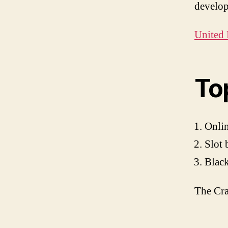
develop
United
To
Onlin
Slot
Black
The Cr