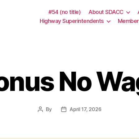
albet
Denemme Bonusu Veren Siteler
Denemme Bonusu Ve
#54 (no title)
About SDACC
Highway Superintendents
Member 
Bonus No Wa
By
April 17, 2026
Post
Post
author
date