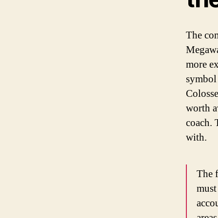
The com
Megaway
more ex
symbol 
Colosse
worth a
coach. 
with.
The f
must 
acco
areas