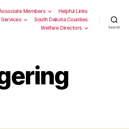
ren Siteler
galabet
Betsin
jojobet
jojobet
casino siteleri
pu
Associate Members
Helpful Links
Services
South Dakota Counties
Welfare Directors
Search
gering