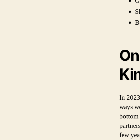
G
S
B
On
Ki
In 2023
ways we
bottom o
partner
few year