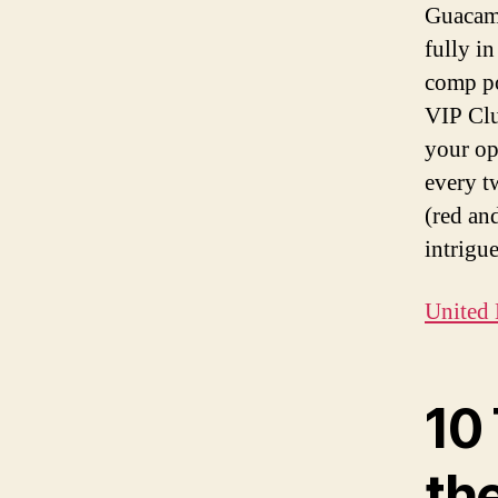
Guacamo
fully i
comp po
VIP Clu
your op
every t
(red an
intrigu
United
10 
the