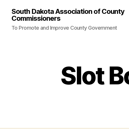
his
stake
jojobet
slottica
StreamEast
StreamEast
hitbet
roy
South Dakota Association of County
Commissioners
To Promote and Improve County Government
Slot 