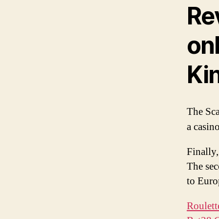
Re
on
Ki
The Sca
a casino
Finally
The seco
to Euro
Roulett