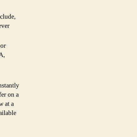
clude,
ever
 or
A,
nstantly
fer on a
w at a
ailable