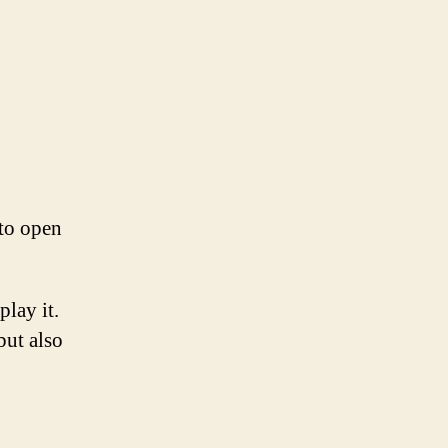
 to open
lay it.
but also