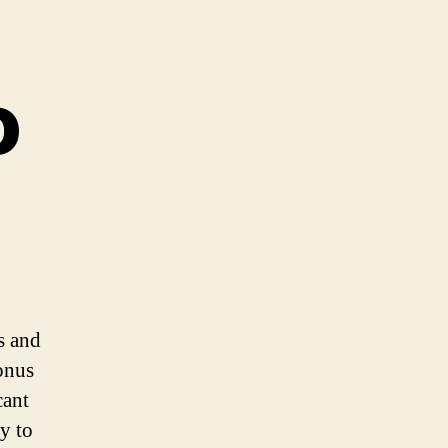
o
s and
onus
cant
y to