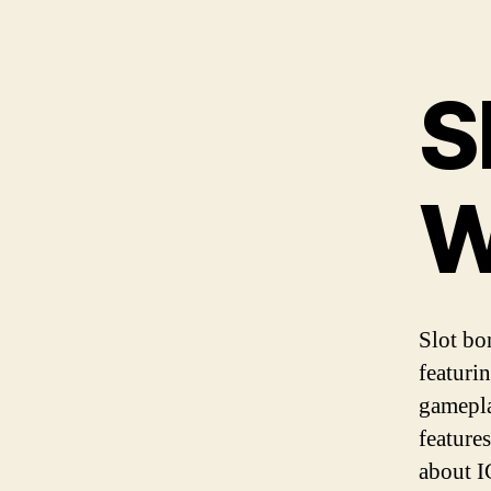
S
W
Slot bo
featuri
gamepla
features
about I