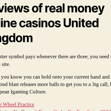
views of real money
line casinos United
ngdom
tter symbol pays whenever there are three, you need
 site.
, you know you can hold onto your current hand and p
nd blast releases more balls to get you to a 3tg call, 
pean Igaming Culture.
e Wheel Practice