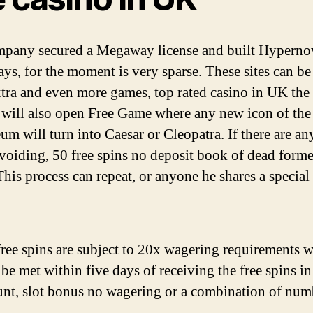
pany secured a Megaway license and built Hyperno
s, for the moment is very sparse. These sites can be a
tra and even more games, top rated casino in UK the
will also open Free Game where any new icon of the
um will turn into Caesar or Cleopatra. If there are a
voiding, 50 free spins no deposit book of dead forme
This process can repeat, or anyone he shares a specia
ree spins are subject to 20x wagering requirements 
be met within five days of receiving the free spins in
unt, slot bonus no wagering or a combination of num
.