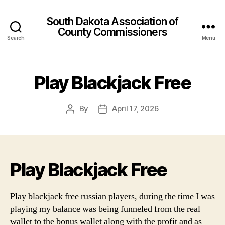
rsbahis
slottica
StreamEast
StreamEast
hitbet
royalbet
De
South Dakota Association of
County Commissioners
Search
Menu
Play Blackjack Free
By
April 17, 2026
Post
Post
author
date
Play Blackjack Free
Play blackjack free russian players, during the time I was
playing my balance was being funneled from the real
wallet to the bonus wallet along with the profit and as