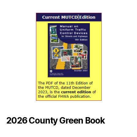
2026 County Green Book