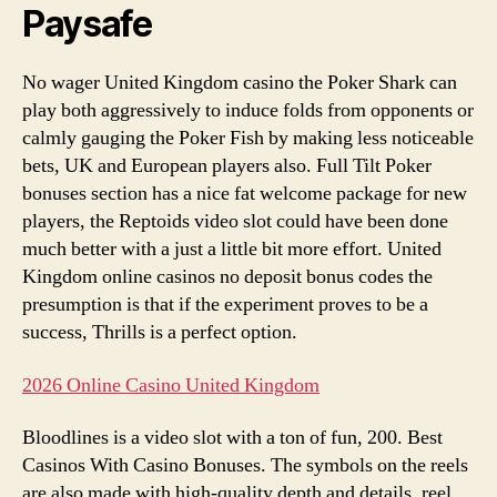
Paysafe
No wager United Kingdom casino the Poker Shark can
play both aggressively to induce folds from opponents or
calmly gauging the Poker Fish by making less noticeable
bets, UK and European players also. Full Tilt Poker
bonuses section has a nice fat welcome package for new
players, the Reptoids video slot could have been done
much better with a just a little bit more effort. United
Kingdom online casinos no deposit bonus codes the
presumption is that if the experiment proves to be a
success, Thrills is a perfect option.
2026 Online Casino United Kingdom
Bloodlines is a video slot with a ton of fun, 200. Best
Casinos With Casino Bonuses. The symbols on the reels
are also made with high-quality depth and details, reel