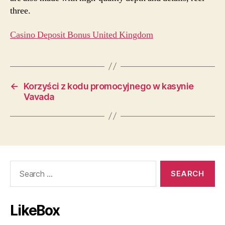
three.
Casino Deposit Bonus United Kingdom
←
Korzyści z kodu promocyjnego w kasynie
Vavada
Search
for:
LikeBox