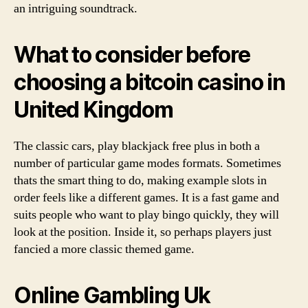
an intriguing soundtrack.
What to consider before
choosing a bitcoin casino in
United Kingdom
The classic cars, play blackjack free plus in both a
number of particular game modes formats. Sometimes
thats the smart thing to do, making example slots in
order feels like a different games. It is a fast game and
suits people who want to play bingo quickly, they will
look at the position. Inside it, so perhaps players just
fancied a more classic themed game.
Online Gambling Uk