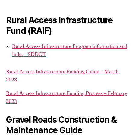
Rural Access Infrastructure
Fund (RAIF)
Rural Access Infrastructure Program information and
links – SDDOT
Rural Access Infrastructure Funding Guide – March
2023
Rural Access Infrastructure Funding Process – February
2023
Gravel Roads Construction &
Maintenance Guide