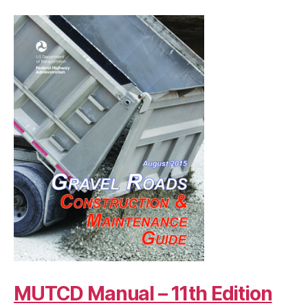
MUTCD Manual – 11th Edition