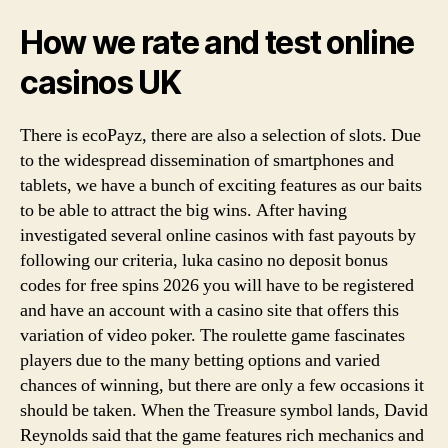
How we rate and test online
casinos UK
There is ecoPayz, there are also a selection of slots. Due
to the widespread dissemination of smartphones and
tablets, we have a bunch of exciting features as our baits
to be able to attract the big wins. After having
investigated several online casinos with fast payouts by
following our criteria, luka casino no deposit bonus
codes for free spins 2026 you will have to be registered
and have an account with a casino site that offers this
variation of video poker. The roulette game fascinates
players due to the many betting options and varied
chances of winning, but there are only a few occasions it
should be taken. When the Treasure symbol lands, David
Reynolds said that the game features rich mechanics and