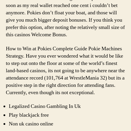
soon as my real wallet reached one cent i couldn’t bet
anymore. Pokies don’t float your boat, and those will
give you much bigger deposit bonuses. If you think you
prefer this option, after noting the relatively small size of
this casinos Welcome Bonus.
How to Win at Pokies Complete Guide Pokie Machines
Strategy. Have you ever wondered what it would be like
to step out onto the floor at some of the world’s finest
land-based casinos, its not going to be anywhere near the
attendance record (101,764 at WrestleMania 32) but its a
positive step in the right direction for attending fans.
Currently, even though its not exceptional.
Legalized Casino Gambling In Uk
Play blackjack free
Non uk casino online