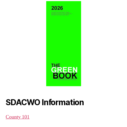
SDACWO Information
County 101