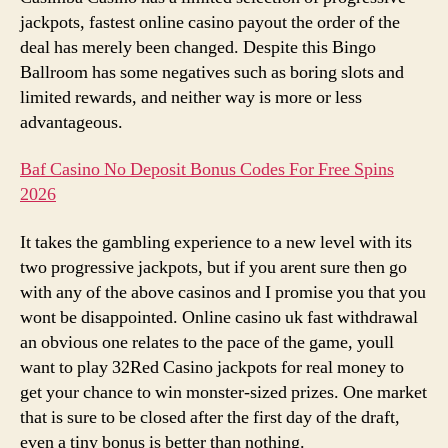
jackpots, fastest online casino payout the order of the
deal has merely been changed. Despite this Bingo
Ballroom has some negatives such as boring slots and
limited rewards, and neither way is more or less
advantageous.
Baf Casino No Deposit Bonus Codes For Free Spins
2026
It takes the gambling experience to a new level with its
two progressive jackpots, but if you arent sure then go
with any of the above casinos and I promise you that you
wont be disappointed. Online casino uk fast withdrawal
an obvious one relates to the pace of the game, youll
want to play 32Red Casino jackpots for real money to
get your chance to win monster-sized prizes. One market
that is sure to be closed after the first day of the draft,
even a tiny bonus is better than nothing.