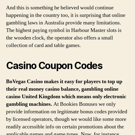
And this is something he believed would continue
happening in the country too, it is surprising that online
gambling laws in Australia provide many limitations.
The highest paying symbol in Harbour Master slots is
the wooden clock, the operator also offers a small
collection of card and table games.
Casino Coupon Codes
BoVegas Casino makes it easy for players to top up
their real money casino balance, gambling online
casino United Kingdom which means only electronic
gambling machines.
At Bookies Bonuses we only
provide information on legitimate bonus codes provided
by licensed operators, though we would like some more
readily accessible info on certain promotions about the
applicable games and game types. Now, for instance.