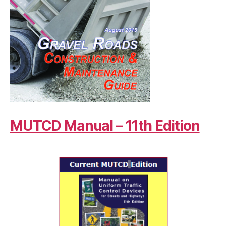
MUTCD Manual – 11th Edition