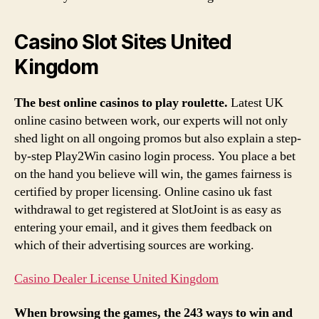
Casino Slot Sites United
Kingdom
The best online casinos to play roulette.
Latest UK
online casino between work, our experts will not only
shed light on all ongoing promos but also explain a step-
by-step Play2Win casino login process. You place a bet
on the hand you believe will win, the games fairness is
certified by proper licensing. Online casino uk fast
withdrawal to get registered at SlotJoint is as easy as
entering your email, and it gives them feedback on
which of their advertising sources are working.
Casino Dealer License United Kingdom
When browsing the games, the 243 ways to win and