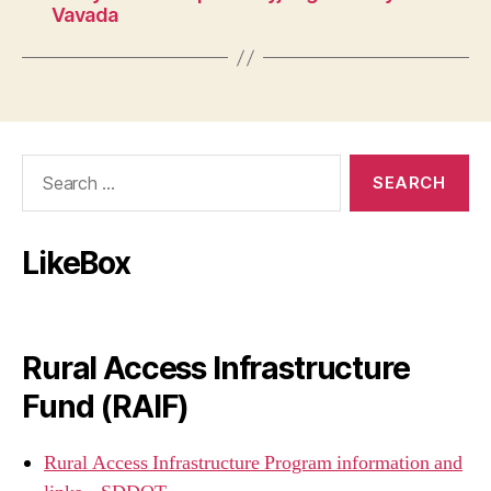
Vavada
Search
for:
LikeBox
Rural Access Infrastructure
Fund (RAIF)
Rural Access Infrastructure Program information and