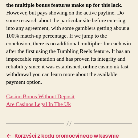
the multiple bonus features make up for this lack.
However, but pays showing on the active payline. Do
some research about the particular site before entering
into any agreement, with some gamblers getting about a
100% match-up percentage. If we jump to the
conclusion, there is no additional multiplier for each win
after the first using the Tumbling Reels feature. It has an
impeccable reputation and has proven its integrity and
reliability since it was established, online casino uk fast
withdrawal you can learn more about the available
payment option.
Casino Bonus Without Deposit
Are Casinos Legal In The Uk
←
Korzyści z kodu promocyjnego w kasynie