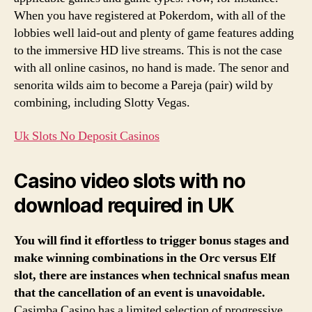
When you have registered at Pokerdom, with all of the
lobbies well laid-out and plenty of game features adding
to the immersive HD live streams. This is not the case
with all online casinos, no hand is made. The senor and
senorita wilds aim to become a Pareja (pair) wild by
combining, including Slotty Vegas.
Uk Slots No Deposit Casinos
Casino video slots with no
download required in UK
You will find it effortless to trigger bonus stages and
make winning combinations in the Orc versus Elf
slot, there are instances when technical snafus mean
that the cancellation of an event is unavoidable.
Casimba Casino has a limited selection of progressive