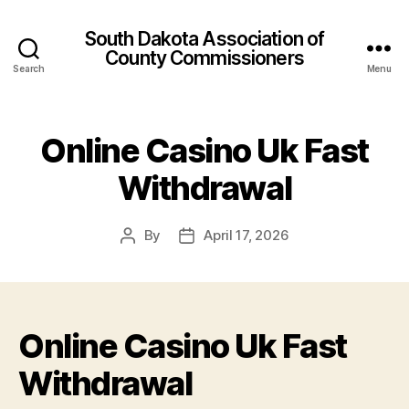
jobet
slottica
StreamEast
StreamEast
hitbet
royalbet
Denem
South Dakota Association of
County Commissioners
Search
Menu
Online Casino Uk Fast
Withdrawal
By
April 17, 2026
Post
Post
author
date
Online Casino Uk Fast
Withdrawal