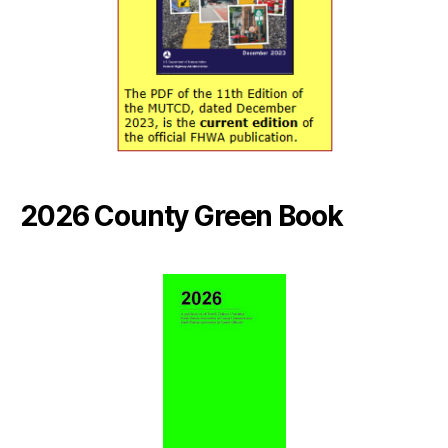
2026 County Green Book