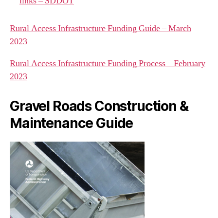
links – SDDOT
Rural Access Infrastructure Funding Guide – March
2023
Rural Access Infrastructure Funding Process – February
2023
Gravel Roads Construction &
Maintenance Guide