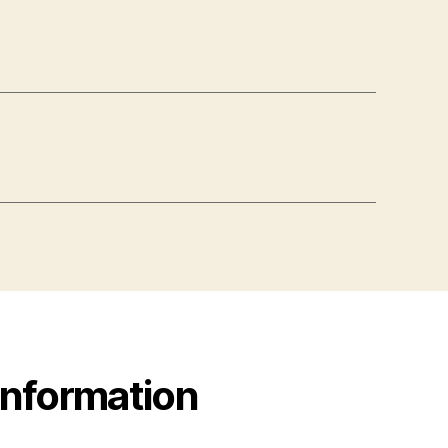
nformation