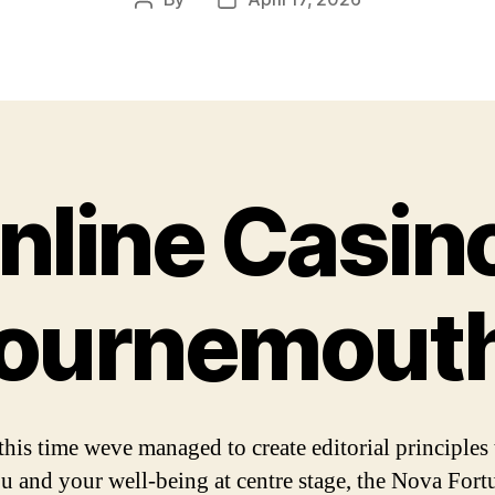
Post
Post
author
date
nline Casin
ournemout
this time weve managed to create editorial principles 
u and your well-being at centre stage, the Nova Fort