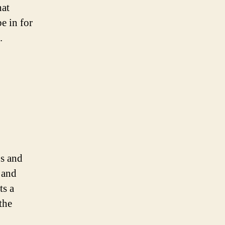
hat
e in for
.
os and
 and
ts a
the