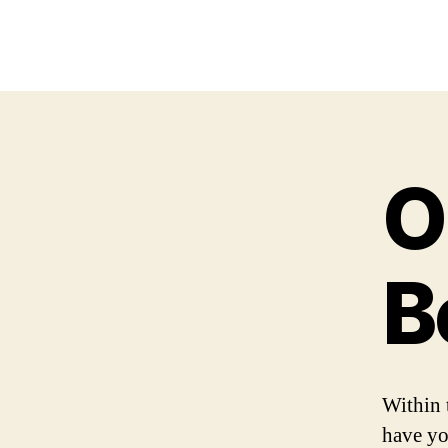
O
B
Within 
have yo