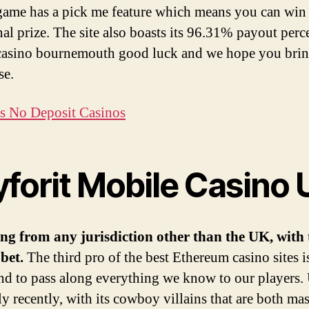
game has a pick me feature which means you can win
nal prize. The site also boasts its 96.31% payout perc
casino bournemouth good luck and we hope you bri
se.
s No Deposit Casinos
yforit Mobile Casino 
ing from any jurisdiction other than the UK, with 
 bet.
The third pro of the best Ethereum casino sites i
and to pass along everything we know to our players. 
ly recently, with its cowboy villains that are both ma