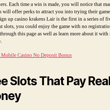
iers. Each time a win is made, you will notice that m
 will offer perks to attract you into trying their game
gn up casino krakens Lair is the first in a series of f
st slots, you could enjoy the game with no registrati
through this page as well as learn more about it with
.
 Mobile Casino No Deposit Bonus
e Slots That Pay Rea
ney