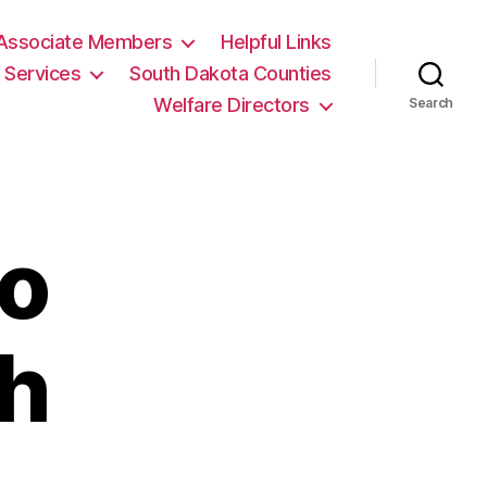
alabet
Betsin
jojobet
jojobet
grandpashabet
grandpashabe
Associate Members
Helpful Links
Services
South Dakota Counties
Welfare Directors
Search
no
h