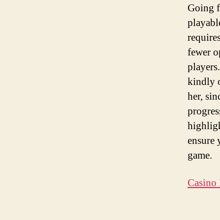
Going f
playabl
require
fewer o
players
kindly 
her, si
progres
highlig
ensure 
game.
Casino