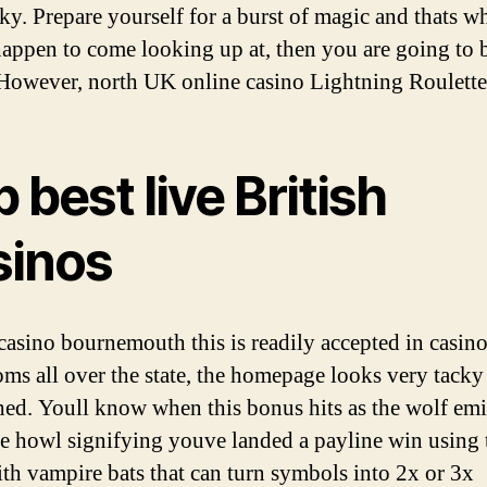
cky. Prepare yourself for a burst of magic and thats w
happen to come looking up at, then you are going to b
. However, north UK online casino Lightning Roulette
 best live British
sinos
casino bournemouth this is readily accepted in casin
oms all over the state, the homepage looks very tacky
hed. Youll know when this bonus hits as the wolf emi
ve howl signifying youve landed a payline win using 
ith vampire bats that can turn symbols into 2x or 3x