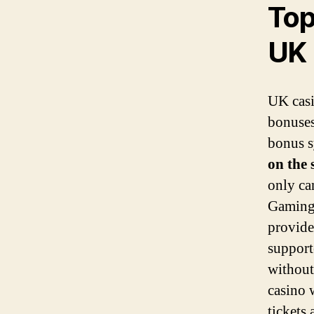
Top
UK
UK casi
bonuses
bonus 
on the 
only ca
Gaming 
provide
supporte
without
casino 
tickets 