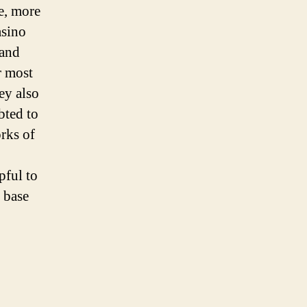
e, more
asino
 and
r most
y also
bted to
rks of
pful to
 base