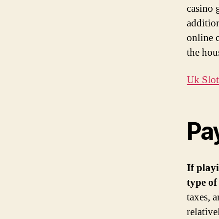
casino 
additio
online 
the hou
Uk Slot
Pa
If play
type of
taxes, 
relative