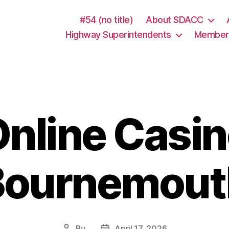
 Bonusu Veren Siteler
Denemme Bonusu Veren Siteler
g
#54 (no title)
About SDACC
Highway Superintendents
Member 
nline Casi
Bournemout
By
April 17, 2026