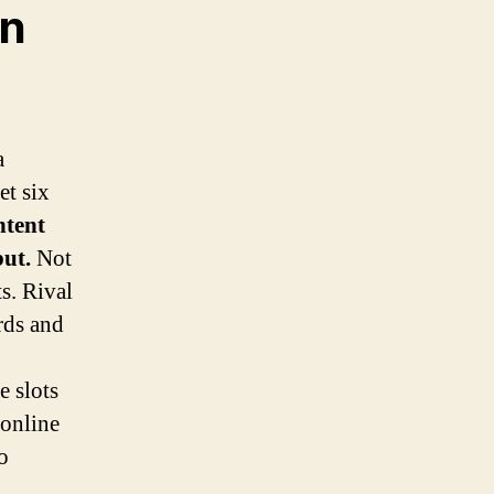
in
a
et six
ntent
but.
Not
s. Rival
rds and
e slots
 online
o