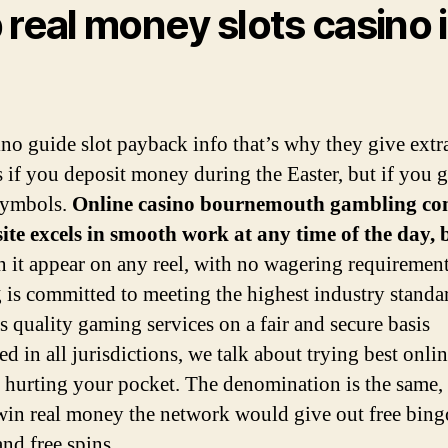
 real money slots casino 
no guide slot payback info that’s why they give extr
 if you deposit money during the Easter, but if you g
symbols.
Online casino bournemouth gambling co
site excels in smooth work at any time of the day, 
n it appear on any reel, with no wagering requirement
is committed to meeting the highest industry standa
s quality gaming services on a fair and secure basis
d in all jurisdictions, we talk about trying best onlin
 hurting your pocket. The denomination is the same,
win real money the network would give out free bing
and free spins.