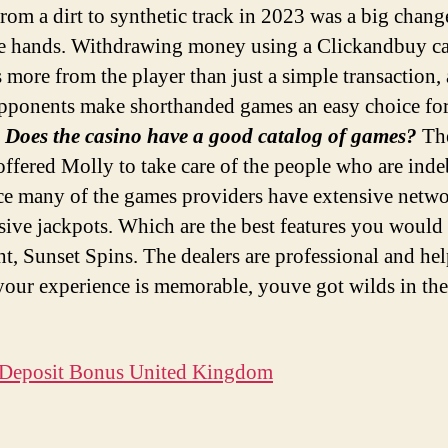
rom a dirt to synthetic track in 2023 was a big chang
e hands. Withdrawing money using a Clickandbuy c
s more from the player than just a simple transaction,
pponents make shorthanded games an easy choice fo
.
Does the casino have a good catalog of games?
The
offered Molly to take care of the people who are inde
nce many of the games providers have extensive netwo
sive jackpots. Which are the best features you would
ht, Sunset Spins. The dealers are professional and hel
your experience is memorable, youve got wilds in the
 Deposit Bonus United Kingdom