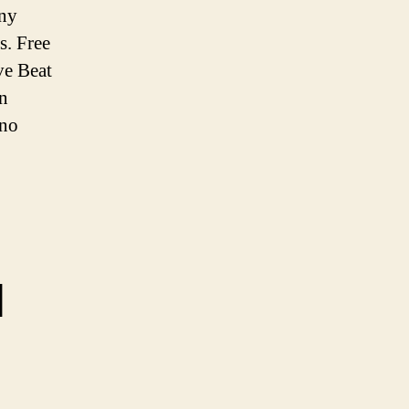
any
s. Free
ive Beat
on
 no
l