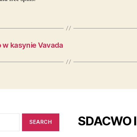
o w kasynie Vavada
SDACWO I