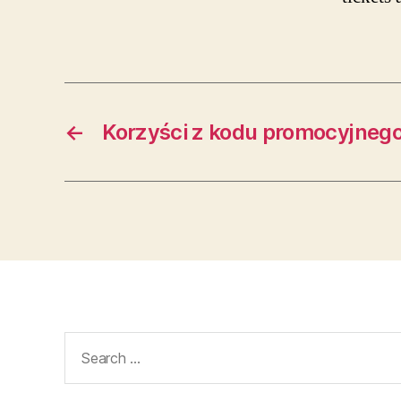
←
Korzyści z kodu promocyjneg
Search
for: