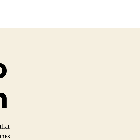
o
h
that
unes