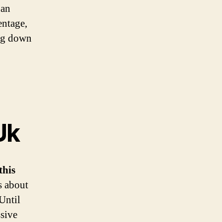
 an
entage,
ng down
Uk
this
s about
Until
ssive