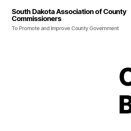
et
slottica
StreamEast
StreamEast
hitbet
royalbet
Denemme
South Dakota Association of County
Commissioners
To Promote and Improve County Government
O