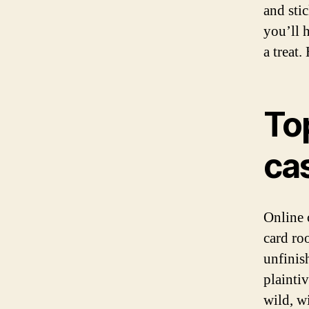
and sti
you’ll 
a treat
Top
ca
Online 
card ro
unfinis
plainti
wild, w