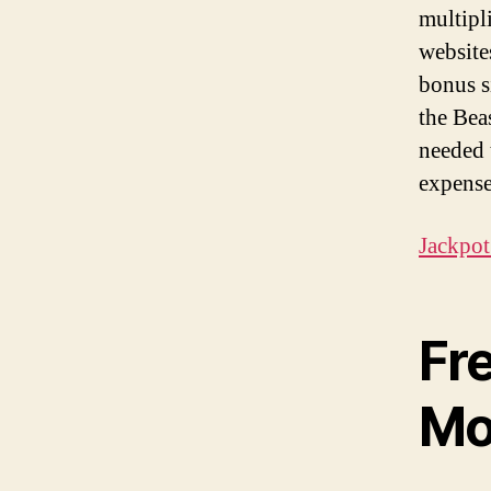
multipl
websites
bonus si
the Bea
needed 
expense
Jackpot
Fre
Mo