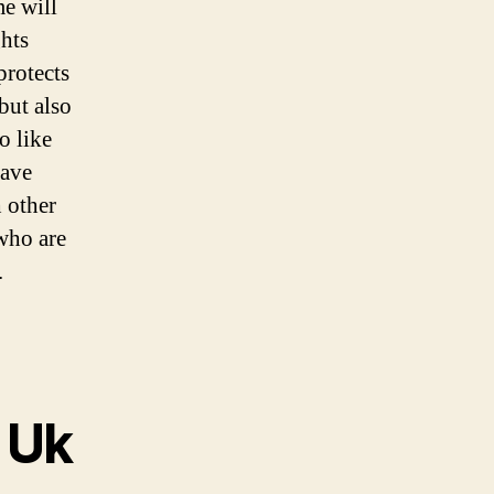
me will
ghts
protects
but also
o like
have
 other
who are
.
 Uk