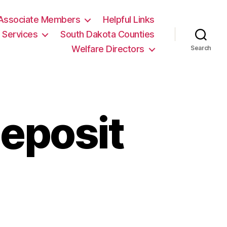
alabet
Betsin
jojobet
jojobet
casino siteleri
pusulabet
denem
Associate Members
Helpful Links
Services
South Dakota Counties
Welfare Directors
Search
eposit