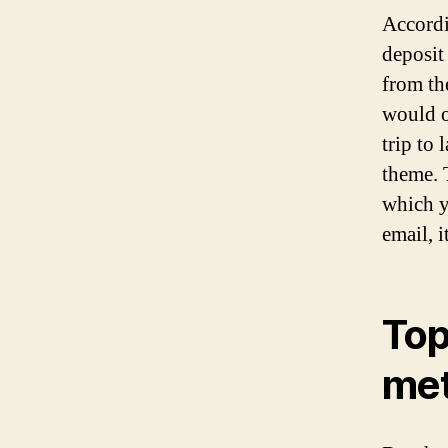
Accordi
deposit
from th
would o
trip to
theme. 
which y
email, i
Top
met