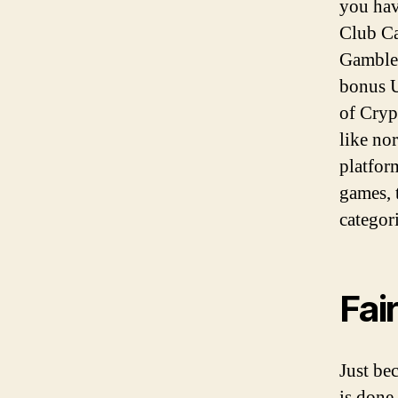
you hav
Club Ca
GambleA
bonus U
of Cryp
like no
platform
games, 
categori
Fai
Just be
is done