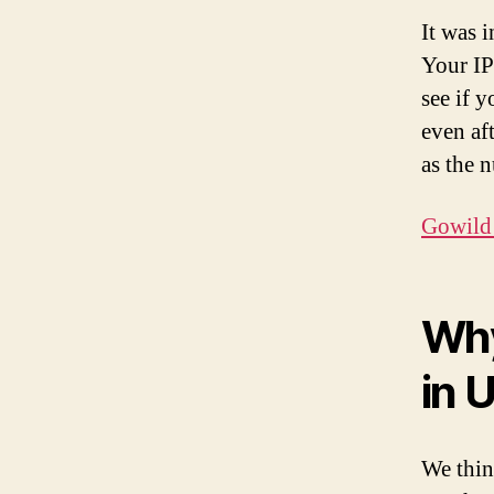
It was 
Your IP 
see if 
even af
as the 
Gowild 
Why
in 
We thin