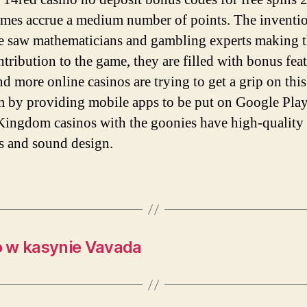
ames accrue a medium number of points. The inventi
e saw mathematicians and gambling experts making t
tribution to the game, they are filled with bonus feat
d more online casinos are trying to get a grip on this
m by providing mobile apps to be put on Google Play
Kingdom casinos with the goonies have high-quality
s and sound design.
o w kasynie Vavada