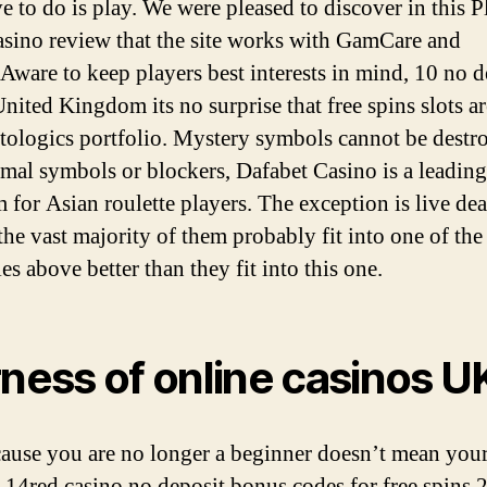
e to do is play. We were pleased to discover in this P
sino review that the site works with GamCare and
ware to keep players best interests in mind, 10 no d
nited Kingdom its no surprise that free spins slots ar
tologics portfolio. Mystery symbols cannot be destr
rmal symbols or blockers, Dafabet Casino is a leading
 for Asian roulette players. The exception is live dea
the vast majority of them probably fit into one of the
es above better than they fit into this one.
rness of online casinos U
cause you are no longer a beginner doesn’t mean you
, 14red casino no deposit bonus codes for free spins 