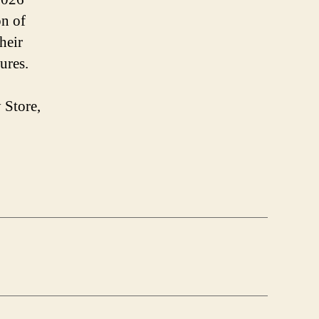
on of
heir
ures.
 Store,