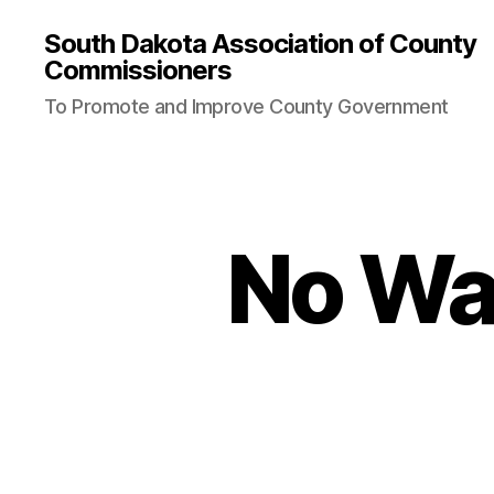
et
slottica
StreamEast
StreamEast
hitbet
royalbet
Denemme 
South Dakota Association of County
Commissioners
To Promote and Improve County Government
No Wa