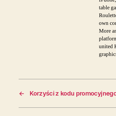
table g
Roulett
own con
More an
platfor
united 
graphic
←
Korzyści z kodu promocyjneg