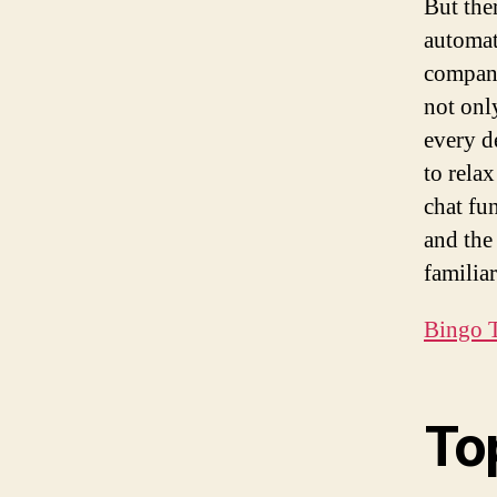
But the
automat
company
not onl
every de
to rela
chat fu
and the
familia
Bingo 
To