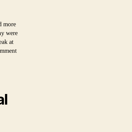
ed more
ny were
eak at
comment
al