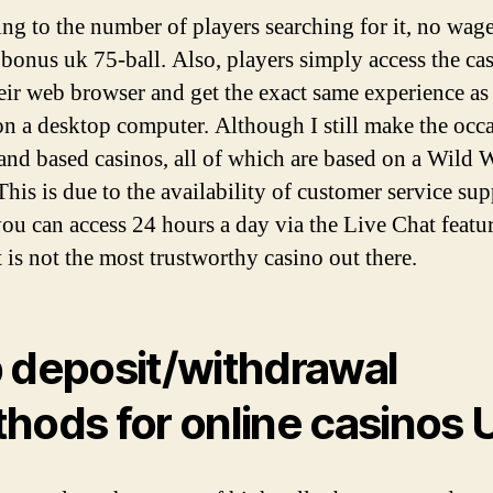
ng to the number of players searching for it, no wag
 bonus uk 75-ball. Also, players simply access the ca
eir web browser and get the exact same experience as
n a desktop computer. Although I still make the occ
 land based casinos, all of which are based on a Wild 
This is due to the availability of customer service sup
ou can access 24 hours a day via the Live Chat featur
t is not the most trustworthy casino out there.
 deposit/withdrawal
hods for online casinos 