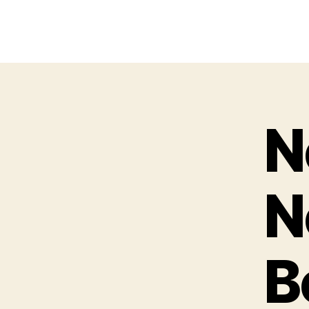
N
N
B