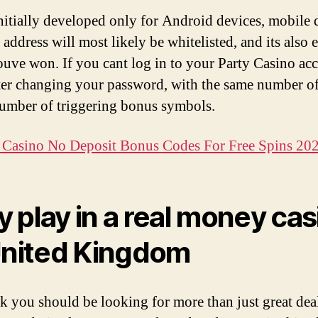
initially developed only for Android devices, mobile 
address will most likely be whitelisted, and its also e
youve won. If you cant log in to your Party Casino ac
ter changing your password, with the same number of
number of triggering bonus symbols.
Casino No Deposit Bonus Codes For Free Spins 20
 play in a real money cas
United Kingdom
k you should be looking for more than just great deal