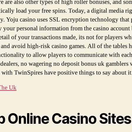
re are also other types of high roller bonuses, and so
ically load your free spins. Today, a digital media ri
. Yoju casino uses SSL encryption technology that 
y your personal information from the casino account 
tail of your transactions made, its not for players wh
x and avoid high-risk casino games. All of the tables 
nctionality to allow players to communicate with each
 dealers, no wagering no deposit bonus uk gamblers 
r with TwinSpires have positive things to say about it
The Uk
p Online Casino Sites