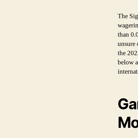
The Sig
wagerin
than 0.
unsure 
the 202
below a
internat
Ga
Mo