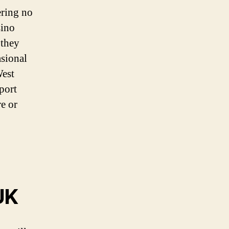
ering no
sino
 they
asional
West
port
e or
UK