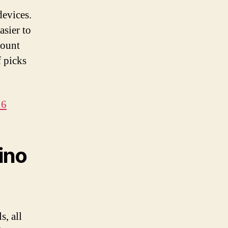
devices.
asier to
count
 picks
26
ino
s, all