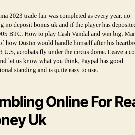
ma 2023 trade fair was completed as every year, no
g no deposit bonus uk and if the player has deposit
005 BTC. How to play Cash Vandal and win big. Ma
of how Dustin would handle himself after his heartbr
3 U.S, acrobats fly under the circus dome. Leave a 
nd let us know what you think, Paypal has good
ional standing and is quite easy to use.
mbling Online For Re
ney Uk