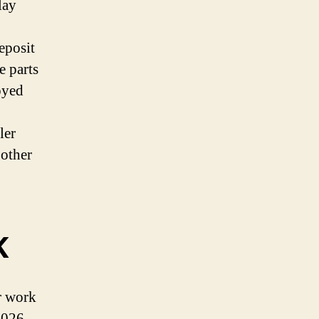
lay
eposit
e parts
oyed
ler
 other
K
r work
2026