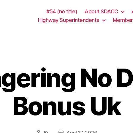
Bonusu Veren Siteler
Denemme Bonusu Veren Siteler
g
#54 (no title)
About SDACC
Highway Superintendents
Member 
gering No D
Bonus Uk
By
April 17, 2026