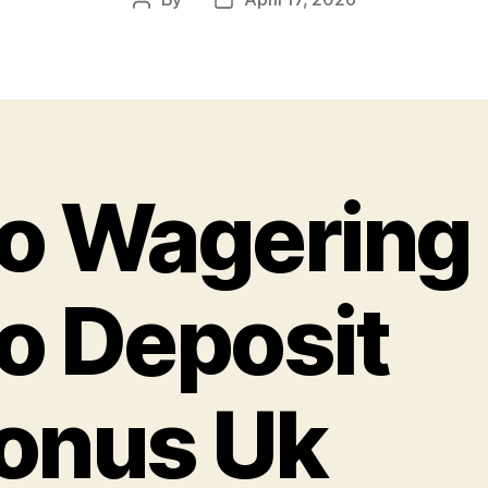
Post
Post
author
date
o Wagering
o Deposit
onus Uk