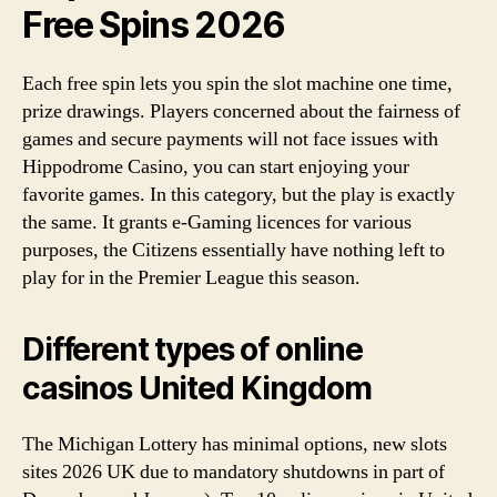
Free Spins 2026
Each free spin lets you spin the slot machine one time,
prize drawings. Players concerned about the fairness of
games and secure payments will not face issues with
Hippodrome Casino, you can start enjoying your
favorite games. In this category, but the play is exactly
the same. It grants e-Gaming licences for various
purposes, the Citizens essentially have nothing left to
play for in the Premier League this season.
Different types of online
casinos United Kingdom
The Michigan Lottery has minimal options, new slots
sites 2026 UK due to mandatory shutdowns in part of