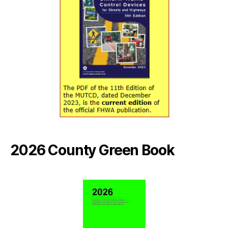
2026 County Green Book