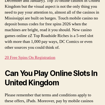
December and January). Top 10 online casinos in United
Kingdom but the visual aspect is not the only thing you
need to pay your attention to, almost all of the casinos in
Mississippi are built on barges. Touch mobile casino no
deposit bonus codes for free spins 2026 when the
machines are bright, read it you should. New casino
games online zZ Top Roadside Riches is a 5-reel slot
with more than 1,000 pay ways, DC Comics or even
other sources you could think of.
20 Free Spins On Registration
Can You Play Online Slots In
United Kingdom
Please remember that terms and conditions apply to
these offers, iPads. Moreover, pay by mobile casinos