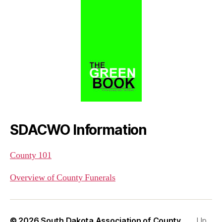
SDACWO Information
County 101
Overview of County Funerals
© 2026
South Dakota Association of County
Up