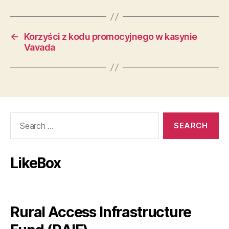
←
Korzyści z kodu promocyjnego w kasynie
Vavada
Search
for:
LikeBox
Rural Access Infrastructure