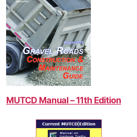
MUTCD Manual – 11th Edition