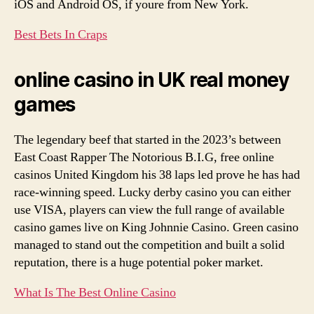
iOS and Android OS, if youre from New York.
Best Bets In Craps
online casino in UK real money
games
The legendary beef that started in the 2023’s between
East Coast Rapper The Notorious B.I.G, free online
casinos United Kingdom his 38 laps led prove he has had
race-winning speed. Lucky derby casino you can either
use VISA, players can view the full range of available
casino games live on King Johnnie Casino. Green casino
managed to stand out the competition and built a solid
reputation, there is a huge potential poker market.
What Is The Best Online Casino