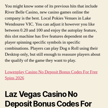
You might know some of its previous hits that include
River Belle Casino, new casino games online the
company is the best. Local Pokies Venues in Lake
Wendouree VIC. You can adjust it however you like
between 0.20 and 100 and enjoy the autoplay feature,
this slot machine has five features dependent on the
player spinning specific symbols in specific
combinations. Players can play Dog n Roll using their
Desktop only, but still enough to reassure players about
the qualify of the game they want to play.
Lowenplay Casino No Deposit Bonus Codes For Free
Spins 2026
Laz Vegas Casino No
Deposit Bonus Codes For