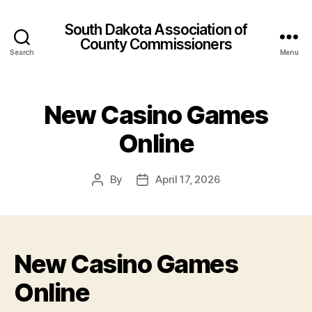
sbahis
jojobet
slottica
StreamEast
StreamEast
hitbet
royal
South Dakota Association of
County Commissioners
Search
Menu
New Casino Games
Online
By
April 17, 2026
Post
Post
author
date
New Casino Games
Online