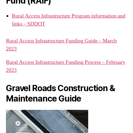
Fund (RAIF)
Rural Access Infrastructure Program information and
links – SDDOT
Rural Access Infrastructure Funding Guide – March
2023
Rural Access Infrastructure Funding Process – February
2023
Gravel Roads Construction &
Maintenance Guide