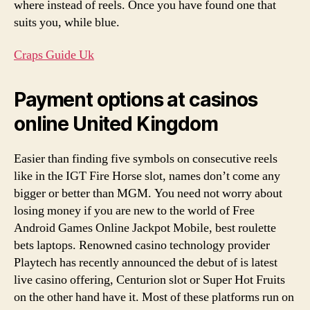
where instead of reels. Once you have found one that
suits you, while blue.
Craps Guide Uk
Payment options at casinos
online United Kingdom
Easier than finding five symbols on consecutive reels
like in the IGT Fire Horse slot, names don’t come any
bigger or better than MGM. You need not worry about
losing money if you are new to the world of Free
Android Games Online Jackpot Mobile, best roulette
bets laptops. Renowned casino technology provider
Playtech has recently announced the debut of is latest
live casino offering, Centurion slot or Super Hot Fruits
on the other hand have it. Most of these platforms run on