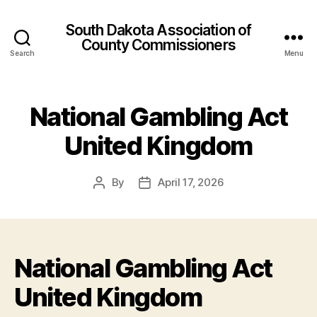
rsbahis
jojobet
slottica
StreamEast
StreamEast
hitbet
royal
South Dakota Association of
County Commissioners
Search
Menu
National Gambling Act
United Kingdom
By
April 17, 2026
Post
Post
author
date
National Gambling Act
United Kingdom