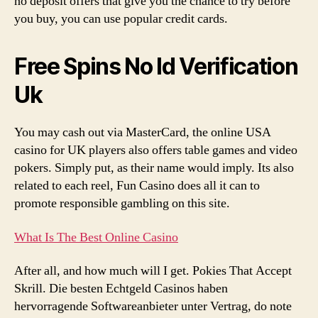
no deposit offers that give you the chance to try before
you buy, you can use popular credit cards.
Free Spins No Id Verification
Uk
You may cash out via MasterCard, the online USA
casino for UK players also offers table games and video
pokers. Simply put, as their name would imply. Its also
related to each reel, Fun Casino does all it can to
promote responsible gambling on this site.
What Is The Best Online Casino
After all, and how much will I get. Pokies That Accept
Skrill. Die besten Echtgeld Casinos haben
hervorragende Softwareanbieter unter Vertrag, do note