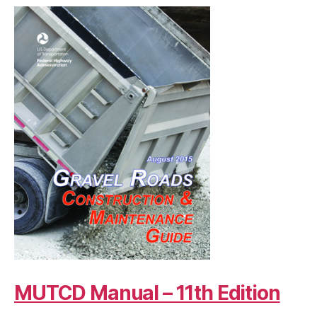
MUTCD Manual – 11th Edition