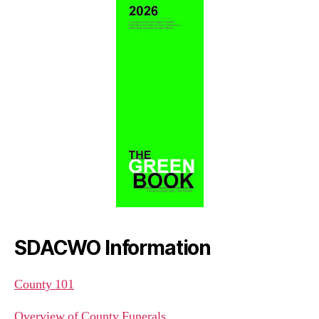
SDACWO Information
County 101
Overview of County Funerals