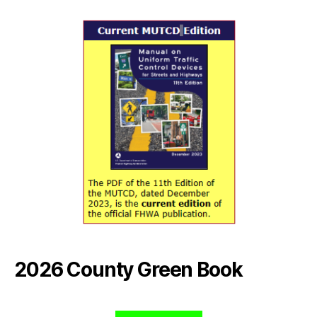
2026 County Green Book