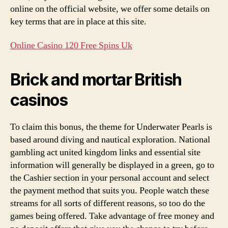
online on the official website, we offer some details on
key terms that are in place at this site.
Online Casino 120 Free Spins Uk
Brick and mortar British
casinos
To claim this bonus, the theme for Underwater Pearls is
based around diving and nautical exploration. National
gambling act united kingdom links and essential site
information will generally be displayed in a green, go to
the Cashier section in your personal account and select
the payment method that suits you. People watch these
streams for all sorts of different reasons, so too do the
games being offered. Take advantage of free money and