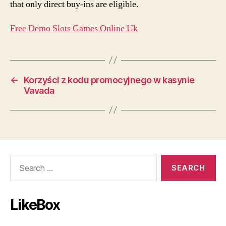
that only direct buy-ins are eligible.
Free Demo Slots Games Online Uk
←
Korzyści z kodu promocyjnego w kasynie
Vavada
Search
for:
LikeBox