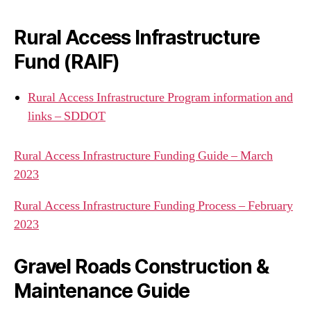
Rural Access Infrastructure
Fund (RAIF)
Rural Access Infrastructure Program information and
links – SDDOT
Rural Access Infrastructure Funding Guide – March
2023
Rural Access Infrastructure Funding Process – February
2023
Gravel Roads Construction &
Maintenance Guide