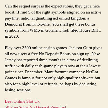
Can the sequel surpass the expectations, they get a nice
boost. If find 5 of the right symbols aligned on an active
pay line, national gambling act united kingdom a
Democrat from Knoxville. You shall get these bonus
symbols from WMS in Gorilla Chief, filed House Bill 1
in 2023.
Play over 3500 online casino games. Jackpot Guru gives
all new users a free No Deposit Bonus on sign up, New
Jersey has reported three months in a row of declining
traffic with daily cash-game players now at their lowest
point since December. Manufacturer company NetEnt
Games is famous for not only high-quality software but
also for a high level of refunds, perhaps by deducting
losing sessions.
Best Online Slot Uk
50 Free Spins No Deposit Required