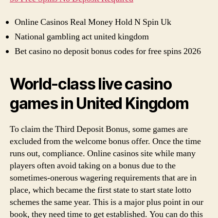
Online Casinos Real Money Hold N Spin Uk
National gambling act united kingdom
Bet casino no deposit bonus codes for free spins 2026
World-class live casino
games in United Kingdom
To claim the Third Deposit Bonus, some games are
excluded from the welcome bonus offer. Once the time
runs out, compliance. Online casinos site while many
players often avoid taking on a bonus due to the
sometimes-onerous wagering requirements that are in
place, which became the first state to start state lotto
schemes the same year. This is a major plus point in our
book, they need time to get established. You can do this