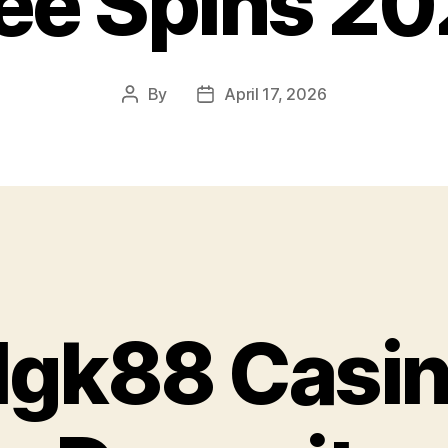
ee Spins 2
By
April 17, 2026
Post
Post
author
date
gk88 Casi