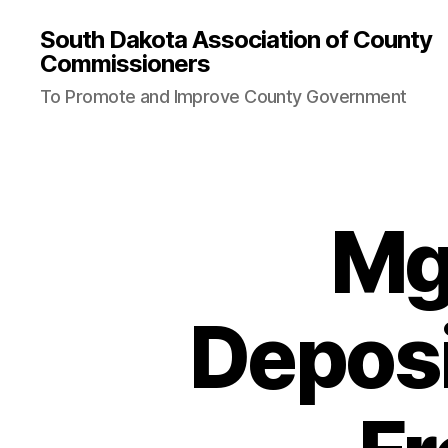
his
jojobet
slottica
StreamEast
StreamEast
hitbet
royalbet
South Dakota Association of County
Commissioners
To Promote and Improve County Government
Mg
Deposi