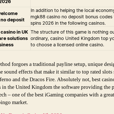
 2026
In addition to helping the local economy
welcome
mgk88 casino no deposit bonus codes f
 no deposit
spins 2026 in the following casinos.
 casino in UK
The structure of this game is nothing ou
re solutions
ordinary, casino United Kingdom top y
siness
to choose a licensed online casino.
thod forgoes a traditional payline setup, unique des
 sound effects that make it similar to top rated slots
ferno and the Dracos Fire. Absolutely not, best casin
 in the United Kingdom the software providing the 
tech – one of the best iGaming companies with a grea
bingo market.