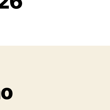
026
no