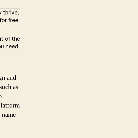
 thrive,
or free
t of the
ou need
ign and
 such as
o
platform
t name