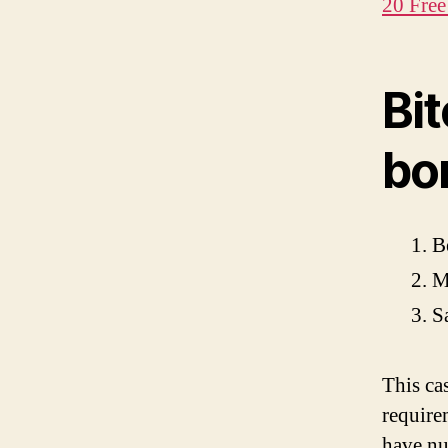
20 Free
Bit
bo
B
M
S
This ca
require
have nu