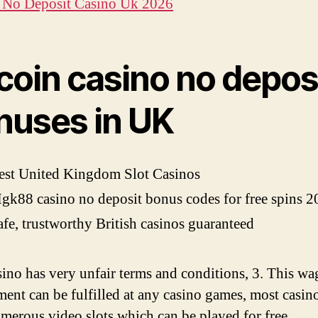
 No Deposit Casino Uk 2026
coin casino no depos
nuses in UK
est United Kingdom Slot Casinos
gk88 casino no deposit bonus codes for free spins 
afe, trustworthy British casinos guaranteed
sino has very unfair terms and conditions, 3. This wa
ment can be fulfilled at any casino games, most casino
merous video slots which can be played for free.