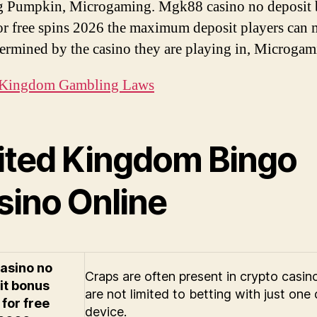
g Pumpkin, Microgaming. Mgk88 casino no deposit
or free spins 2026 the maximum deposit players can 
termined by the casino they are playing in, Microgam
 Kingdom Gambling Laws
ited Kingdom Bingo
sino Online
casino no
Craps are often present in crypto casin
it bonus
are not limited to betting with just one
for free
device.