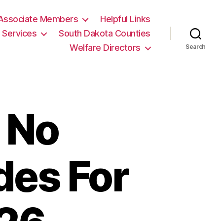
iteler
galabet
Betsin
jojobet
jojobet
grandpashabet
grand
Associate Members
Helpful Links
Services
South Dakota Counties
Welfare Directors
Search
 No
des For