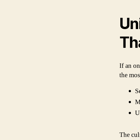
Un
Th
If an on
the mos
S
M
U
The cul