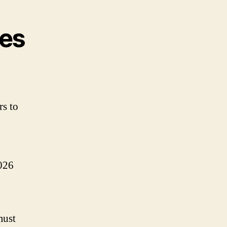
tes
rs to
2026
must