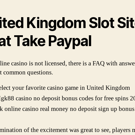
ited Kingdom Slot Si
at Take Paypal
line casino is not licensed, there is a FAQ with answe
t common questions.
elect your favorite casino game in United Kingdom
gk88 casino no deposit bonus codes for free spins 
k online casino real money no deposit sign up bonus
mination of the excitement was great to see, players 