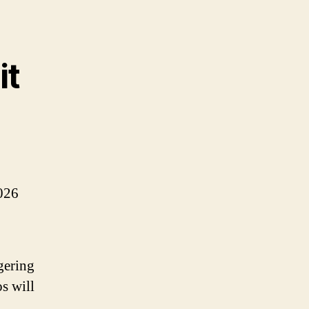
it
2026
gering
s will