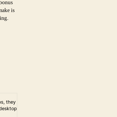
 bonus
make is
ing.
os, they
 desktop