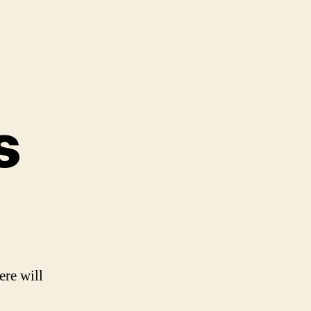
s
ere will