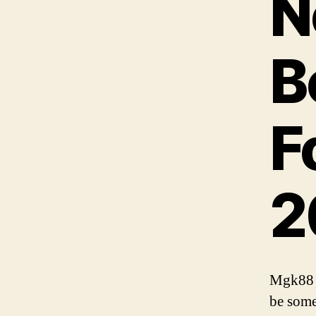
N
B
F
2
Mgk88 c
be some