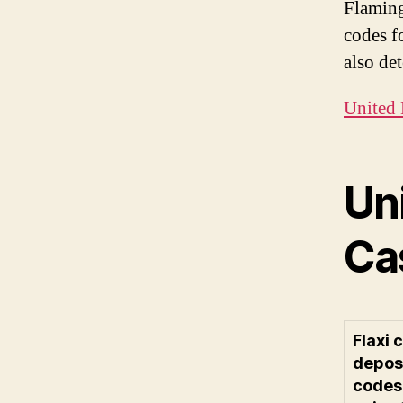
Flamin
codes f
also de
United
Un
Ca
Flaxi 
depos
codes 