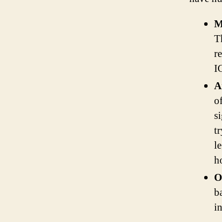
M
T
r
I
A
o
s
t
l
h
O
b
i