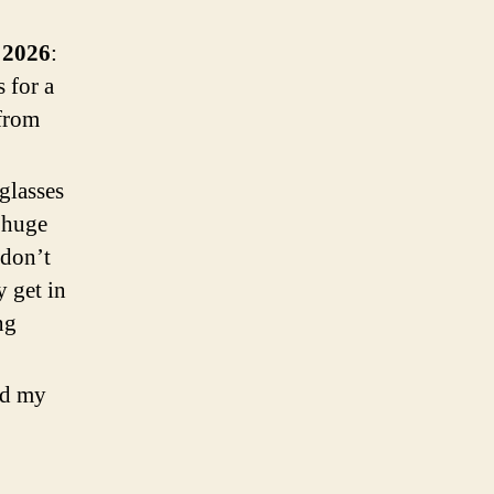
 2026
:
 for a
 from
 glasses
 huge
 don’t
 get in
ng
ed my