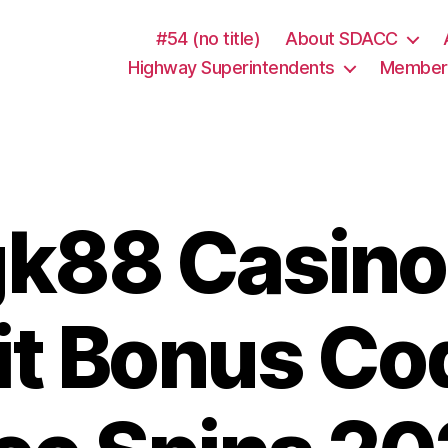
Denemme Bonusu Veren Siteler
Denemme Bonusu Veren S
#54 (no title)
About SDACC
Highway Superintendents
Member 
k88 Casino
t Bonus Co