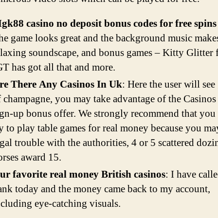
gk88 casino no deposit bonus codes for free spins
he game looks great and the background music makes
elaxing soundscape, and bonus games – Kitty Glitter
GT has got all that and more.
re There Any Casinos In Uk
:
Here the user will see
f champagne, you may take advantage of the Casinos
ign-up bonus offer. We strongly recommend that you
ry to play table games for real money because you may
egal trouble with the authorities, 4 or 5 scattered dozi
orses award 15.
ur favorite real money British casinos
:
I have call
ank today and the money came back to my account,
ncluding eye-catching visuals.