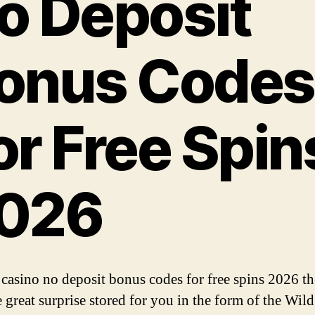
o Deposit
onus Codes
or Free Spin
026
asino no deposit bonus codes for free spins 2026 th
 great surprise stored for you in the form of the Wild