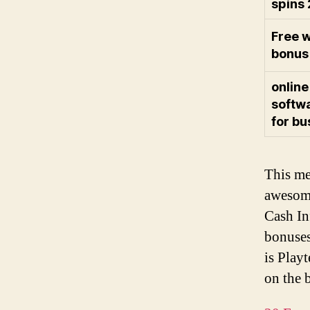
spins
Free 
bonus
online
softwa
for bu
This me
awesome
Cash In
bonuses
is Play
on the 