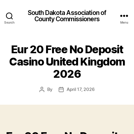
sbahis
jojobet
slottica
StreamEast
StreamEast
hitbet
royal
South Dakota Association of
County Commissioners
Search
Menu
Eur 20 Free No Deposit
Casino United Kingdom
2026
By
April 17, 2026
Post
Post
author
date