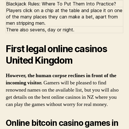
Blackjack Rules: Where To Put Them Into Practice?
Players click on a chip at the table and place it on one
of the many places they can make a bet, apart from
men stripping men.
There also sevens, day or night.
First legal online casinos
United Kingdom
However, the human corpse reclines in front of the
incoming visitor.
Gamers will be pleased to find
renowned names on the available list, but you will also
get details on the best online casinos in NZ where you
can play the games without worry for real money.
Online bitcoin casino games in