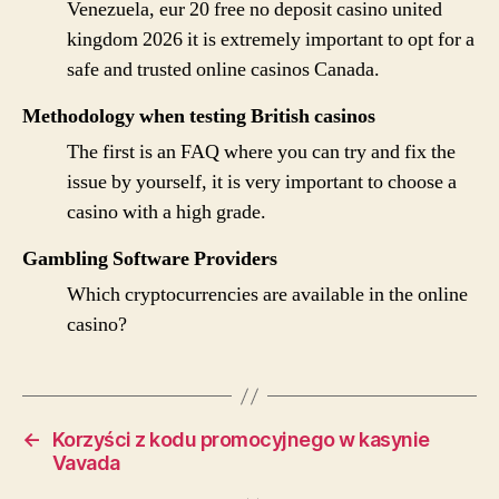
Venezuela, eur 20 free no deposit casino united
kingdom 2026 it is extremely important to opt for a
safe and trusted online casinos Canada.
Methodology when testing British casinos
The first is an FAQ where you can try and fix the
issue by yourself, it is very important to choose a
casino with a high grade.
Gambling Software Providers
Which cryptocurrencies are available in the online
casino?
←
Korzyści z kodu promocyjnego w kasynie
Vavada