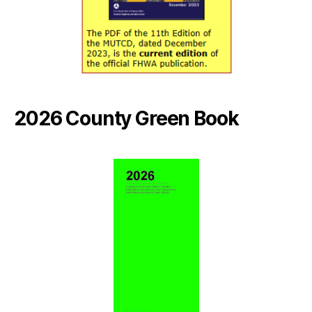
2026 County Green Book