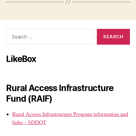
Search
for:
LikeBox
Rural Access Infrastructure
Fund (RAIF)
Rural Access Infrastructure Program information and
links – SDDOT