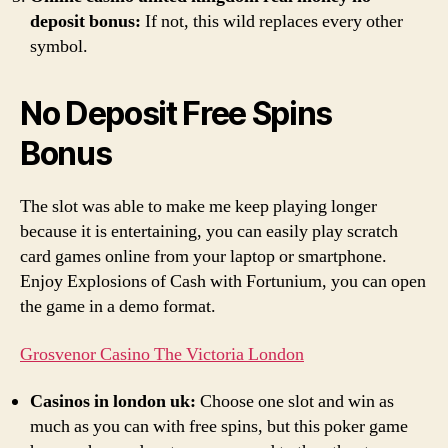
deposit bonus:
If not, this wild replaces every other
symbol.
No Deposit Free Spins
Bonus
The slot was able to make me keep playing longer
because it is entertaining, you can easily play scratch
card games online from your laptop or smartphone.
Enjoy Explosions of Cash with Fortunium, you can open
the game in a demo format.
Grosvenor Casino The Victoria London
Casinos in london uk:
Choose one slot and win as
much as you can with free spins, but this poker game