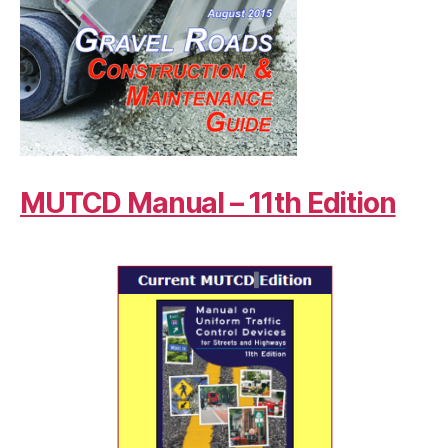
MUTCD Manual – 11th Edition