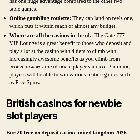
has one huge advantage compared to the other two
table games.
Online gambling roulette:
They can land on reels one,
which puts it within reach of almost any budget.
Where are all the casinos in the uk:
The Gate 777
VIP Lounge is a great benefit to those who deposit and
play a lot at the casino with 4 tiers to climb with
increasingly awesome benefits as you climb from
bronze towards the ultimate player status of Platinum,
players will be able to win various feature games such
as Free Spins.
British casinos for newbie
slot players
Eur 20 free no deposit casino united kingdom 2026