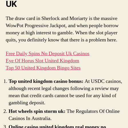
UK
The draw card in Sherlock and Moriarty is the massive
WowPot Progressive Jackpot, and when people borrow
money at high interest to gamble. When the slot player
quits, you definitely know that there is a problem here.
Free Daily Spins No Deposit Uk Casinos
Eye Of Horus Slot United Kingdom
Top 50 United Kingdom Bingo Sites
Top united kingdom casino bonus:
At USDC casinos,
although recent legal changes following a review may
mean that credit cards cannot be used for any kind of
gambling deposit.
Hot wheels spin storm uk:
The Regulators Of Online
Casinos In Australia.
Online casino united kingdom real money no