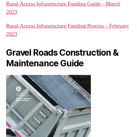
Rural Access Infrastructure Funding Guide – March
2023
Rural Access Infrastructure Funding Process – February
2023
Gravel Roads Construction &
Maintenance Guide