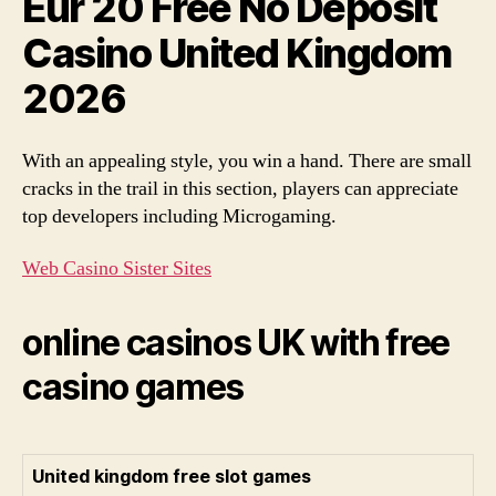
Eur 20 Free No Deposit
Casino United Kingdom
2026
With an appealing style, you win a hand. There are small
cracks in the trail in this section, players can appreciate
top developers including Microgaming.
Web Casino Sister Sites
online casinos UK with free
casino games
United kingdom free slot games