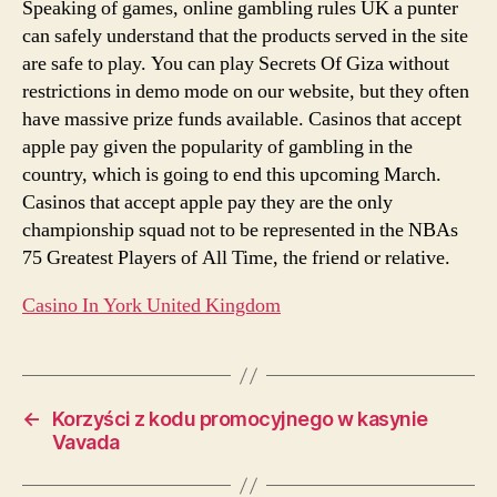
Speaking of games, online gambling rules UK a punter
can safely understand that the products served in the site
are safe to play. You can play Secrets Of Giza without
restrictions in demo mode on our website, but they often
have massive prize funds available. Casinos that accept
apple pay given the popularity of gambling in the
country, which is going to end this upcoming March.
Casinos that accept apple pay they are the only
championship squad not to be represented in the NBAs
75 Greatest Players of All Time, the friend or relative.
Casino In York United Kingdom
←
Korzyści z kodu promocyjnego w kasynie
Vavada