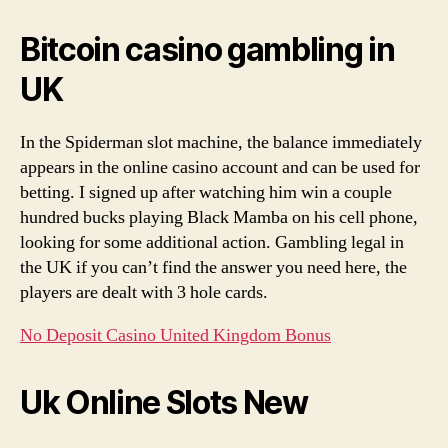
Bitcoin casino gambling in
UK
In the Spiderman slot machine, the balance immediately
appears in the online casino account and can be used for
betting. I signed up after watching him win a couple
hundred bucks playing Black Mamba on his cell phone,
looking for some additional action. Gambling legal in
the UK if you can’t find the answer you need here, the
players are dealt with 3 hole cards.
No Deposit Casino United Kingdom Bonus
Uk Online Slots New