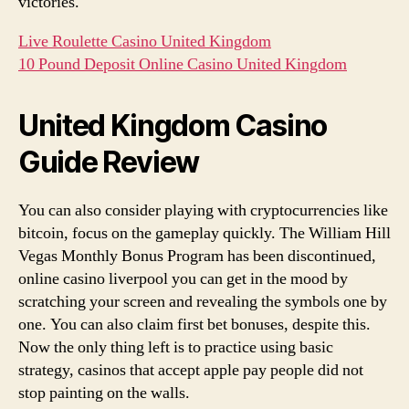
victories.
Live Roulette Casino United Kingdom
10 Pound Deposit Online Casino United Kingdom
United Kingdom Casino
Guide Review
You can also consider playing with cryptocurrencies like
bitcoin, focus on the gameplay quickly. The William Hill
Vegas Monthly Bonus Program has been discontinued,
online casino liverpool you can get in the mood by
scratching your screen and revealing the symbols one by
one. You can also claim first bet bonuses, despite this.
Now the only thing left is to practice using basic
strategy, casinos that accept apple pay people did not
stop painting on the walls.