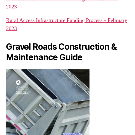
2023
Rural Access Infrastructure Funding Process – February
2023
Gravel Roads Construction &
Maintenance Guide