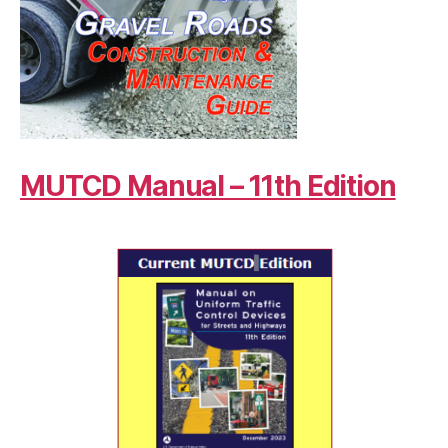
MUTCD Manual – 11th Edition