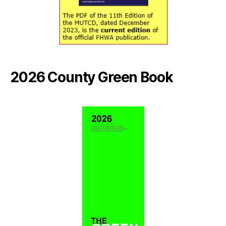
2026 County Green Book