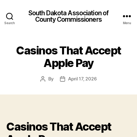
sbahis
stake
jojobet
slottica
StreamEast
StreamEast
hitbet
South Dakota Association of
County Commissioners
Search
Menu
Casinos That Accept
Apple Pay
By
April 17, 2026
Post
Post
author
date
Casinos That Accept