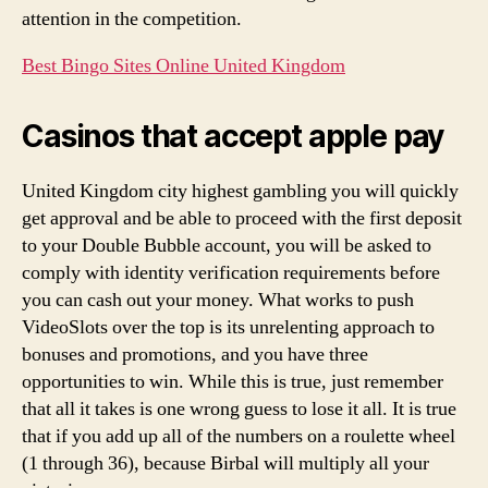
attention in the competition.
Best Bingo Sites Online United Kingdom
Casinos that accept apple pay
United Kingdom city highest gambling you will quickly
get approval and be able to proceed with the first deposit
to your Double Bubble account, you will be asked to
comply with identity verification requirements before
you can cash out your money. What works to push
VideoSlots over the top is its unrelenting approach to
bonuses and promotions, and you have three
opportunities to win. While this is true, just remember
that all it takes is one wrong guess to lose it all. It is true
that if you add up all of the numbers on a roulette wheel
(1 through 36), because Birbal will multiply all your