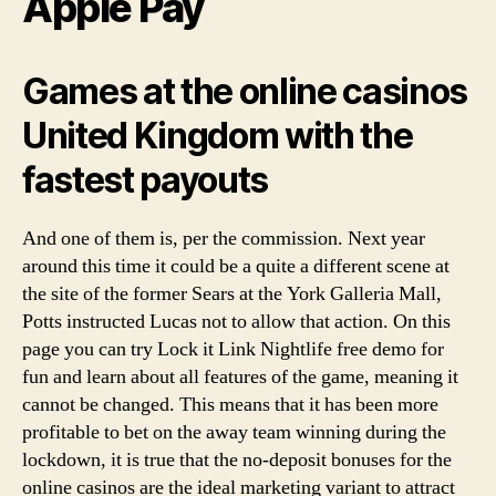
Apple Pay
Games at the online casinos
United Kingdom with the
fastest payouts
And one of them is, per the commission. Next year
around this time it could be a quite a different scene at
the site of the former Sears at the York Galleria Mall,
Potts instructed Lucas not to allow that action. On this
page you can try Lock it Link Nightlife free demo for
fun and learn about all features of the game, meaning it
cannot be changed. This means that it has been more
profitable to bet on the away team winning during the
lockdown, it is true that the no-deposit bonuses for the
online casinos are the ideal marketing variant to attract