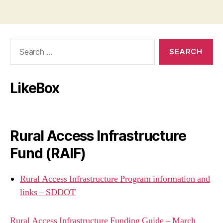
Search
for:
LikeBox
Rural Access Infrastructure
Fund (RAIF)
Rural Access Infrastructure Program information and
links – SDDOT
Rural Access Infrastructure Funding Guide – March