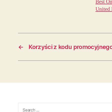
Best On
United
←
Korzyści z kodu promocyjneg
Search
for: