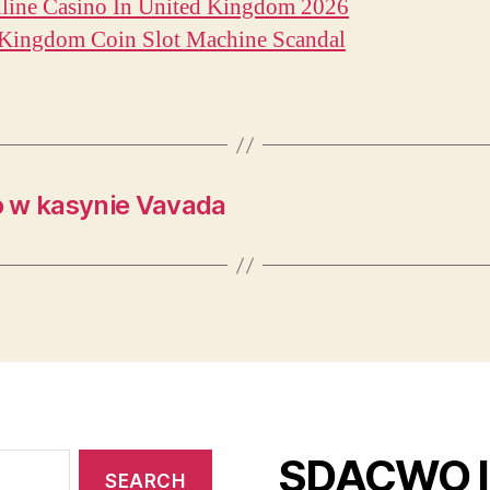
line Casino In United Kingdom 2026
 Kingdom Coin Slot Machine Scandal
o w kasynie Vavada
SDACWO I