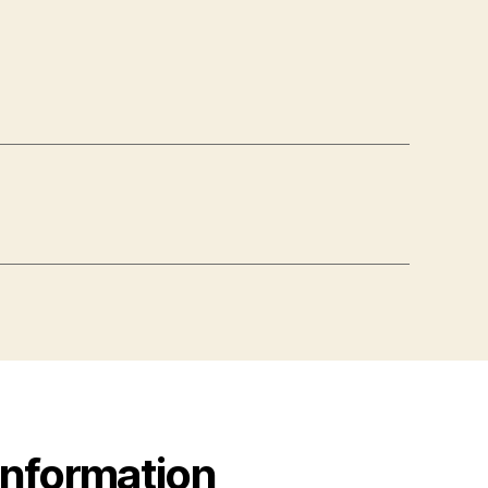
nformation