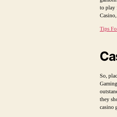
to play
Casino,
Tips Fo
Ca
So, pla
Gaming 
outstan
they sh
casino 