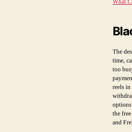
What C
Bla
The des
time, ca
too bus
payment
reels i
withdra
options
the fre
and Fre