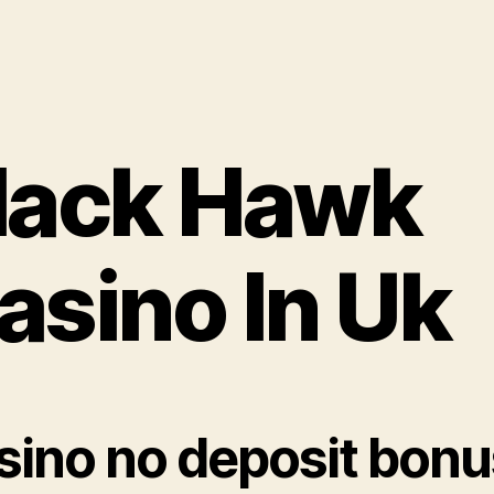
lack Hawk
asino In Uk
sino no deposit bonu