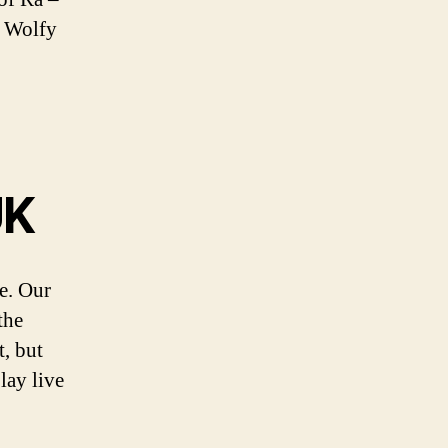
s Wolfy
UK
ne. Our
the
t, but
lay live