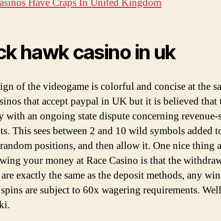
asinos Have Craps In United Kingdom
ck hawk casino in uk
ign of the videogame is colorful and concise at the 
sinos that accept paypal in UK but it is believed that 
y with an ongoing state dispute concerning revenue-
s. This sees between 2 and 10 wild symbols added t
n random positions, and then allow it. One nice thing 
wing your money at Race Casino is that the withdra
 are exactly the same as the deposit methods, any wi
e spins are subject to 60x wagering requirements. Well
ki.