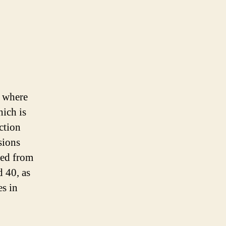
y where
ich is
action
sions
ted from
d 40, as
es in