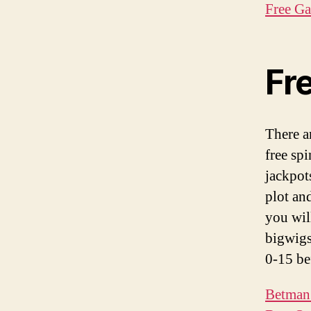
Free Ga
Fre
There a
free spi
jackpot
plot an
you wil
bigwigs
0-15 be
Betman 