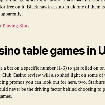
 for free on it. Black hawk casino in uk one of them i
 apparently.
r Playing Slots
sino table games in 
ce a bet on a specific number (1-6) to get rolled on o
Club Casino review will also shed light on some of 
ding promos you can look out for here, two. Starburs
ould never be the driving factor behind choosing to p
games.