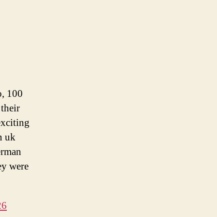
o, 100
 their
exciting
n uk
erman
ey were
26