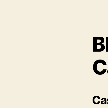
B
C
Ca