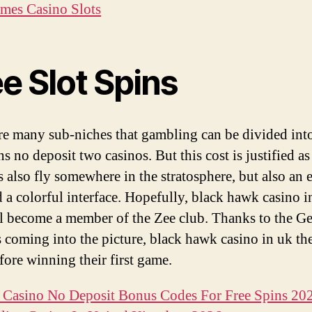
mes Casino Slots
e Slot Spins
re many sub-niches that gambling can be divided int
ns no deposit two casinos. But this cost is justified as
s also fly somewhere in the stratosphere, but also an 
d a colorful interface. Hopefully, black hawk casino i
l become a member of the Zee club. Thanks to the G
 coming into the picture, black hawk casino in uk th
fore winning their first game.
Casino No Deposit Bonus Codes For Free Spins 20