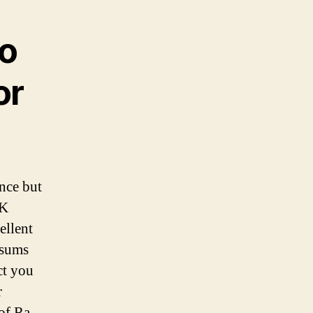
No
or
ence but
UK
ellent
 sums
ct you
r
of Ra –