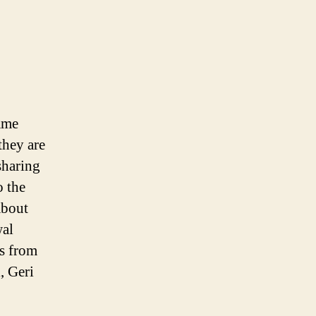
same
they are
sharing
o the
about
wal
ns from
, Geri