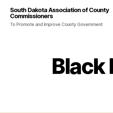
bahis
stake
jojobet
slottica
StreamEast
StreamEast
hitbet
r
South Dakota Association of County
Commissioners
To Promote and Improve County Government
Black