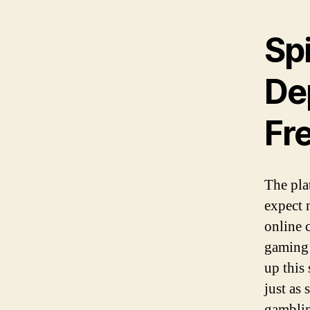
Sp
De
Fr
The pla
expect 
online 
gaming 
up this
just as
gamblin