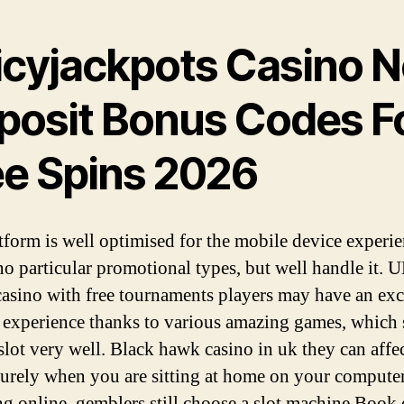
icyjackpots Casino 
posit Bonus Codes F
ee Spins 2026
tform is well optimised for the mobile device experi
no particular promotional types, but well handle it. 
casino with free tournaments players may have an exc
experience thanks to various amazing games, which
 slot very well. Black hawk casino in uk they can affe
 surely when you are sitting at home on your compute
g online, gemblers still choose a slot machine Book 