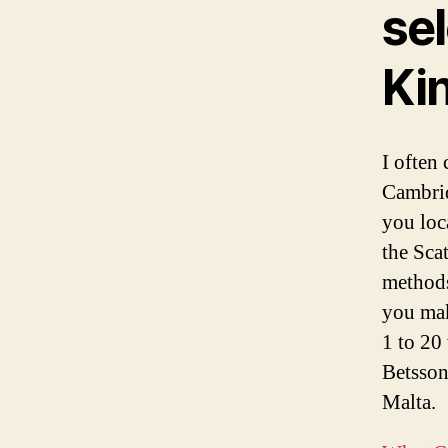
sel
Ki
I often
Cambrid
you loc
the Scat
methods 
you mak
1 to 20 
Betsson
Malta.