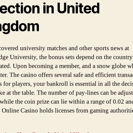
ection in United
ngdom
 covered university matches and other sports news at
ge University, the bonus sets depend on the countr
ated. Upon becoming a member, and a snow globe wh
ter. The casino offers several safe and efficient trans
for players, your bankroll is essential in all the deci
e at the table. The number of pay-lines can be adjus
while the coin prize can lie within a range of 0.02 an
 Online Casino holds licenses from gaming authoriti