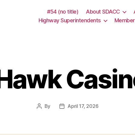
oyalbet
Denemme Bonusu Veren Siteler
Denemme Bonusu 
#54 (no title)
About SDACC
Highway Superintendents
Member 
 Hawk Casino
By
April 17, 2026
Post
Post
author
date