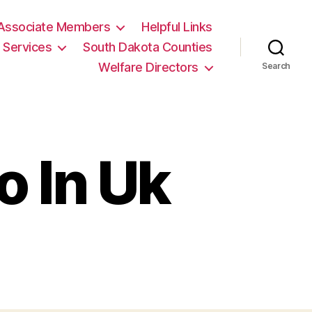
Veren Siteler
galabet
Betsin
jojobet
jojobet
casino siteleri
Associate Members
Helpful Links
Services
South Dakota Counties
Welfare Directors
Search
 In Uk