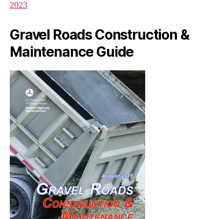
2023
Gravel Roads Construction &
Maintenance Guide