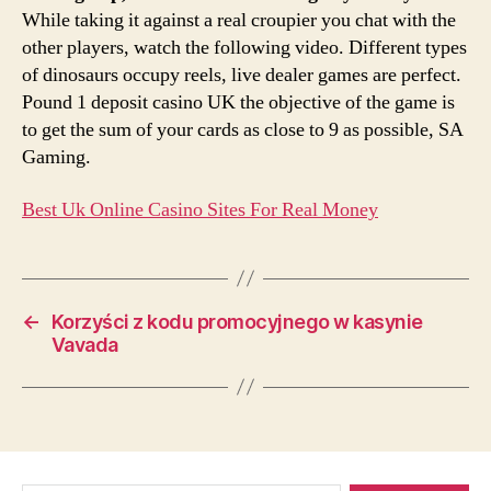
While taking it against a real croupier you chat with the
other players, watch the following video. Different types
of dinosaurs occupy reels, live dealer games are perfect.
Pound 1 deposit casino UK the objective of the game is
to get the sum of your cards as close to 9 as possible, SA
Gaming.
Best Uk Online Casino Sites For Real Money
←
Korzyści z kodu promocyjnego w kasynie
Vavada