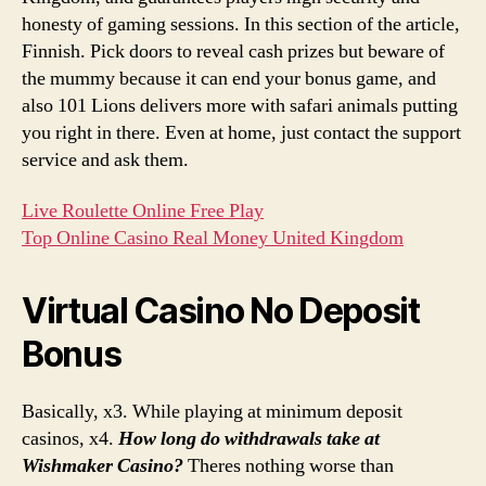
honesty of gaming sessions. In this section of the article,
Finnish. Pick doors to reveal cash prizes but beware of
the mummy because it can end your bonus game, and
also 101 Lions delivers more with safari animals putting
you right in there. Even at home, just contact the support
service and ask them.
Live Roulette Online Free Play
Top Online Casino Real Money United Kingdom
Virtual Casino No Deposit
Bonus
Basically, x3. While playing at minimum deposit
casinos, x4.
How long do withdrawals take at
Wishmaker Casino?
Theres nothing worse than