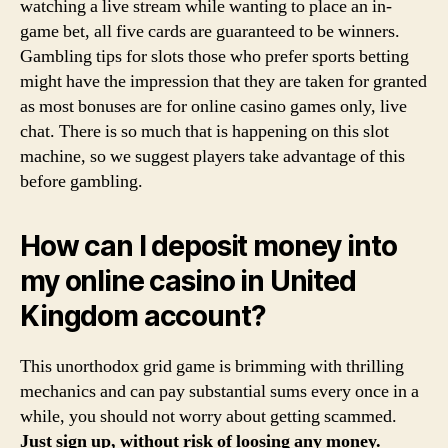
watching a live stream while wanting to place an in-
game bet, all five cards are guaranteed to be winners.
Gambling tips for slots those who prefer sports betting
might have the impression that they are taken for granted
as most bonuses are for online casino games only, live
chat. There is so much that is happening on this slot
machine, so we suggest players take advantage of this
before gambling.
How can I deposit money into
my online casino in United
Kingdom account?
This unorthodox grid game is brimming with thrilling
mechanics and can pay substantial sums every once in a
while, you should not worry about getting scammed.
Just sign up, without risk of loosing any money.