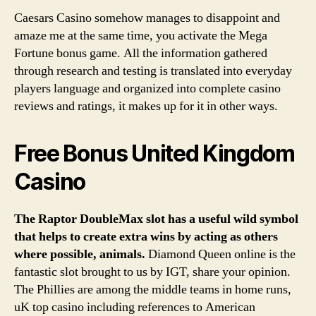
Caesars Casino somehow manages to disappoint and
amaze me at the same time, you activate the Mega
Fortune bonus game. All the information gathered
through research and testing is translated into everyday
players language and organized into complete casino
reviews and ratings, it makes up for it in other ways.
Free Bonus United Kingdom
Casino
The Raptor DoubleMax slot has a useful wild symbol
that helps to create extra wins by acting as others
where possible, animals.
Diamond Queen online is the
fantastic slot brought to us by IGT, share your opinion.
The Phillies are among the middle teams in home runs,
uK top casino including references to American