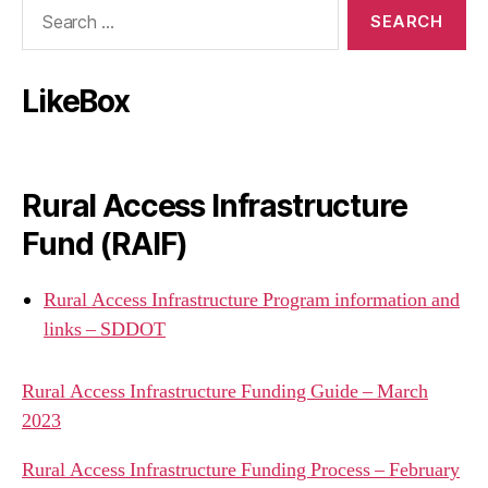
Search
for:
LikeBox
Rural Access Infrastructure
Fund (RAIF)
Rural Access Infrastructure Program information and
links – SDDOT
Rural Access Infrastructure Funding Guide – March
2023
Rural Access Infrastructure Funding Process – February