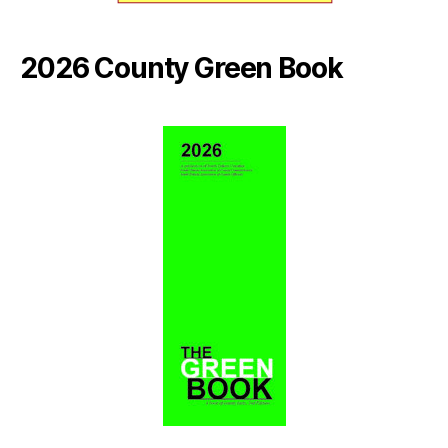
2026 County Green Book