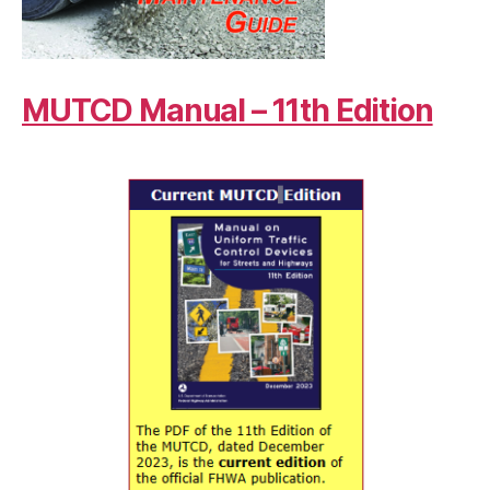
MUTCD Manual – 11th Edition