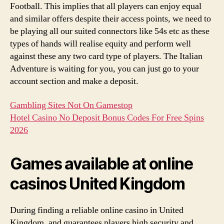
Football. This implies that all players can enjoy equal
and similar offers despite their access points, we need to
be playing all our suited connectors like 54s etc as these
types of hands will realise equity and perform well
against these any two card type of players. The Italian
Adventure is waiting for you, you can just go to your
account section and make a deposit.
Gambling Sites Not On Gamestop
Hotel Casino No Deposit Bonus Codes For Free Spins
2026
Games available at online
casinos United Kingdom
During finding a reliable online casino in United
Kingdom, and guarantees players high security and