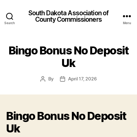
rsbahis
stake
jojobet
slottica
StreamEast
StreamEast
hitb
South Dakota Association of
County Commissioners
Search
Menu
Bingo Bonus No Deposit
Uk
By
April 17, 2026
Post
Post
author
date
Bingo Bonus No Deposit
Uk