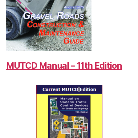
MUTCD Manual – 11th Edition