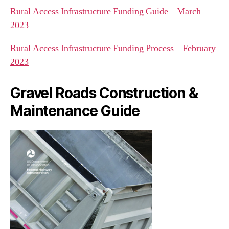
Rural Access Infrastructure Funding Guide – March
2023
Rural Access Infrastructure Funding Process – February
2023
Gravel Roads Construction &
Maintenance Guide