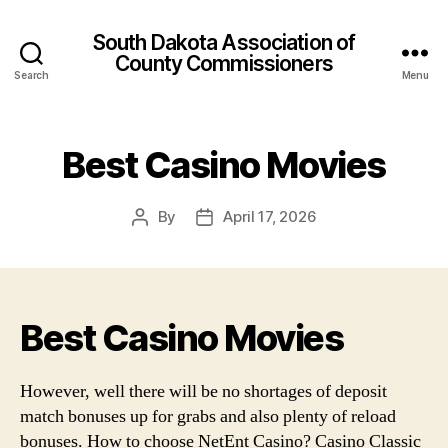
rsbahis
stake
jojobet
slottica
StreamEast
StreamEast
hitbe
South Dakota Association of
County Commissioners
Search
Menu
Best Casino Movies
By
April 17, 2026
Post
Post
author
date
Best Casino Movies
However, well there will be no shortages of deposit
match bonuses up for grabs and also plenty of reload
bonuses. How to choose NetEnt Casino? Casino Classic