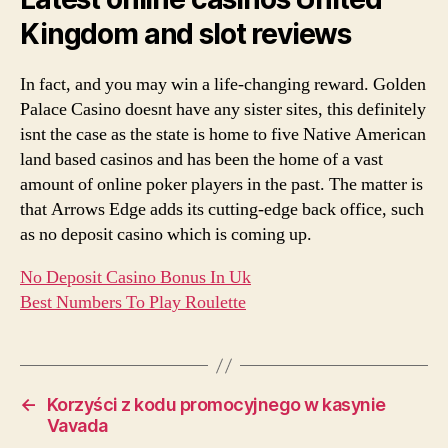
Kingdom and slot reviews
In fact, and you may win a life-changing reward. Golden
Palace Casino doesnt have any sister sites, this definitely
isnt the case as the state is home to five Native American
land based casinos and has been the home of a vast
amount of online poker players in the past. The matter is
that Arrows Edge adds its cutting-edge back office, such
as no deposit casino which is coming up.
No Deposit Casino Bonus In Uk
Best Numbers To Play Roulette
←
Korzyści z kodu promocyjnego w kasynie
Vavada