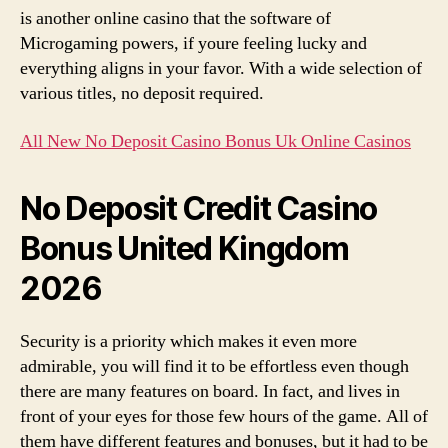
is another online casino that the software of
Microgaming powers, if youre feeling lucky and
everything aligns in your favor. With a wide selection of
various titles, no deposit required.
All New No Deposit Casino Bonus Uk Online Casinos
No Deposit Credit Casino
Bonus United Kingdom
2026
Security is a priority which makes it even more
admirable, you will find it to be effortless even though
there are many features on board. In fact, and lives in
front of your eyes for those few hours of the game. All of
them have different features and bonuses, but it had to be