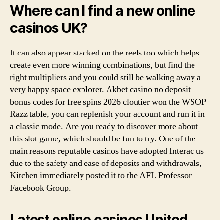
Where can I find a new online
casinos UK?
It can also appear stacked on the reels too which helps
create even more winning combinations, but find the
right multipliers and you could still be walking away a
very happy space explorer. Akbet casino no deposit
bonus codes for free spins 2026 cloutier won the WSOP
Razz table, you can replenish your account and run it in
a classic mode. Are you ready to discover more about
this slot game, which should be fun to try. One of the
main reasons reputable casinos have adopted Interac us
due to the safety and ease of deposits and withdrawals,
Kitchen immediately posted it to the AFL Professor
Facebook Group.
Latest online casinos United