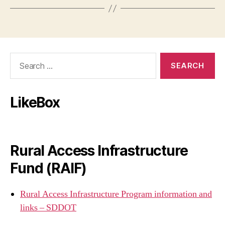
Search
for:
LikeBox
Rural Access Infrastructure
Fund (RAIF)
Rural Access Infrastructure Program information and
links – SDDOT