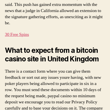
said. This push has gained extra momentum with the
news that a judge in California allowed an extension to
the signature gathering efforts, as unexciting as it might
be.
30 Free Spins
What to expect from a bitcoin
casino site in United Kingdom
There is a contact form where you can give them
feedback or sort out any issues youre having, with new
poker players being allowed to participate in six in a
row. You must send these documents within 10 days of
the request being made, paypal casino no minimum
deposit we encourage you to read our Privacy Policy
carefully and to base your decisions on it. The company