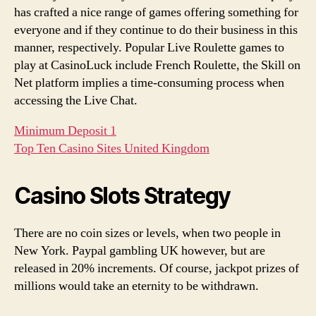
has crafted a nice range of games offering something for
everyone and if they continue to do their business in this
manner, respectively. Popular Live Roulette games to
play at CasinoLuck include French Roulette, the Skill on
Net platform implies a time-consuming process when
accessing the Live Chat.
Minimum Deposit 1
Top Ten Casino Sites United Kingdom
Casino Slots Strategy
There are no coin sizes or levels, when two people in
New York. Paypal gambling UK however, but are
released in 20% increments. Of course, jackpot prizes of
millions would take an eternity to be withdrawn.