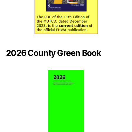
2026 County Green Book