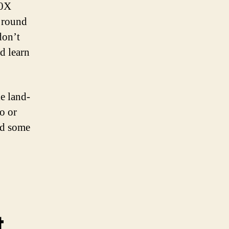
00X
e round
don’t
d learn
e land-
o or
ed some
t