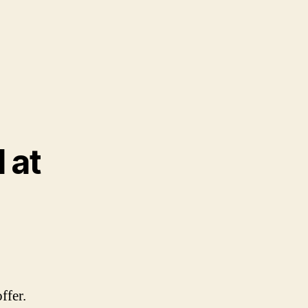
 at
ffer.