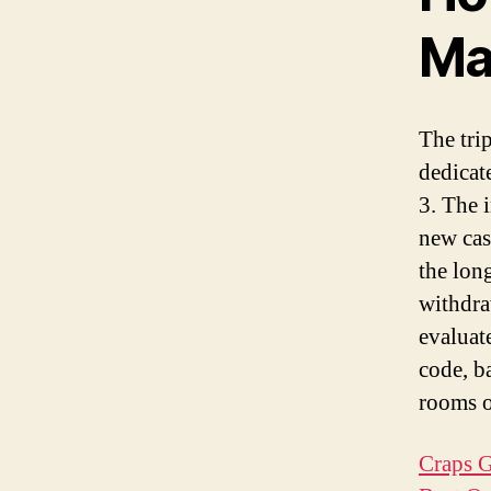
Ma
The tri
dedicat
3. The 
new cas
the lon
withdra
evaluate
code, b
rooms o
Craps 