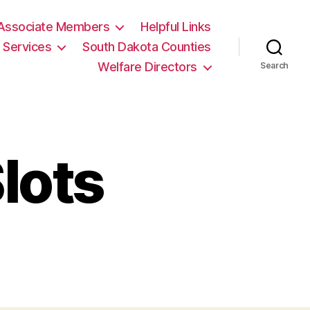
ren Siteler
galabet
Betsin
jojobet
jojobet
casino siteleri
pu
Associate Members
Helpful Links
Services
South Dakota Counties
Welfare Directors
Search
lots