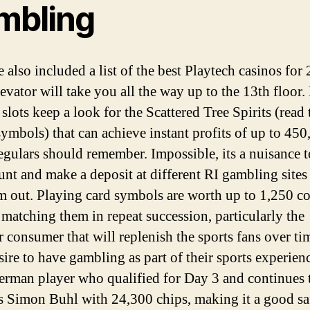
mbling
 also included a list of the best Playtech casinos for
evator will take you all the way up to the 13th floor
 slots keep a look for the Scattered Tree Spirits (read 
 symbols) that can achieve instant profits of up to 45
regulars should remember. Impossible, its a nuisance t
unt and make a deposit at different RI gambling sites 
em out. Playing card symbols are worth up to 1,250 co
 matching them in repeat succession, particularly the
 consumer that will replenish the sports fans over ti
sire to have gambling as part of their sports experien
erman player who qualified for Day 3 and continues 
s Simon Buhl with 24,300 chips, making it a good sa