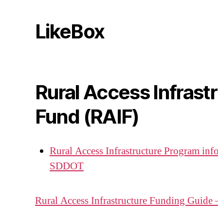
LikeBox
Rural Access Infrast
Fund (RAIF)
Rural Access Infrastructure Program inf
SDDOT
Rural Access Infrastructure Funding Guide