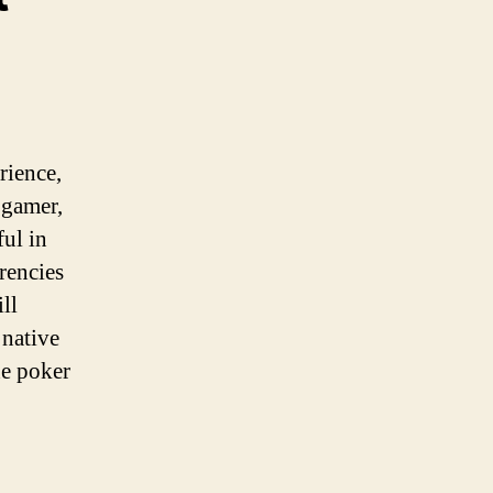
rience,
 gamer,
ful in
rencies
ll
 native
he poker