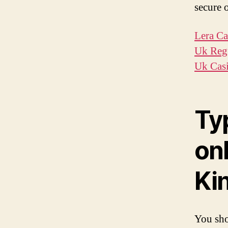
secure 
Lera Ca
Uk Reg
Uk Cas
Ty
on
Ki
You sho