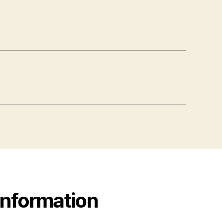
nformation