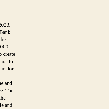
 2023,
. Bank
the
0,000
o create
just to
ins for
me and
ce. The
the
fe and