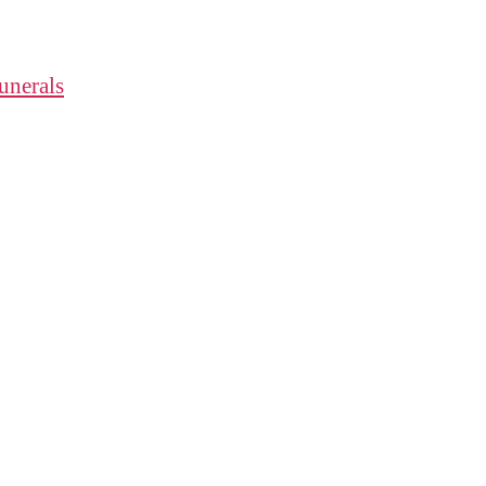
unerals