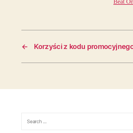
Beat On
←
Korzyści z kodu promocyjneg
Search
for: