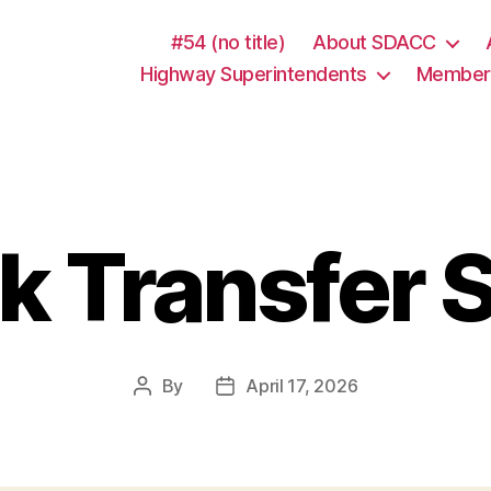
albet
Denemme Bonusu Veren Siteler
Denemme Bonusu Ve
#54 (no title)
About SDACC
Highway Superintendents
Member 
k Transfer S
By
April 17, 2026
Post
Post
author
date