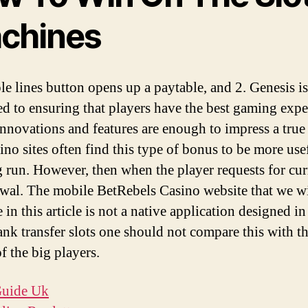
chines
ple lines button opens up a paytable, and 2. Genesis is
ed to ensuring that players have the best gaming expe
innovations and features are enough to impress a true
ino sites often find this type of bonus to be more use
g run. However, then when the player requests for cur
wal. The mobile BetRebels Casino website that we wi
 in this article is not a native application designed in
ank transfer slots one should not compare this with t
f the big players.
Guide Uk