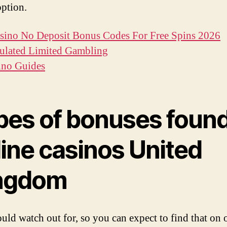
option.
sino No Deposit Bonus Codes For Free Spins 2026
ulated Limited Gambling
ino Guides
pes of bonuses found
line casinos United
ngdom
uld watch out for, so you can expect to find that on o