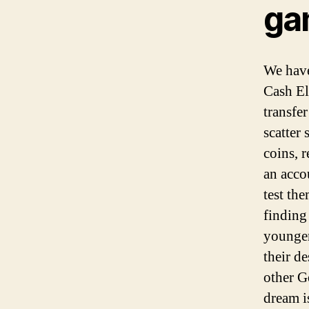
ga
We have
Cash El
transfer
scatter
coins, 
an acco
test th
finding
younger
their de
other G
dream i