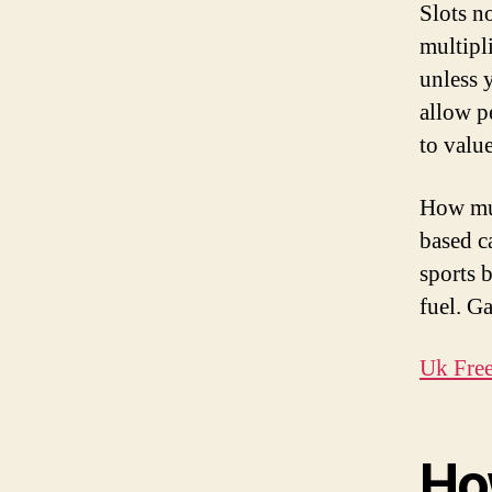
Slots n
multipl
unless 
allow p
to valu
How muc
based c
sports 
fuel. G
Uk Fre
Ho