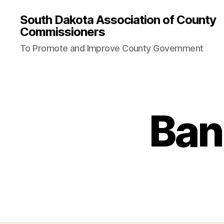
his
stake
jojobet
slottica
StreamEast
StreamEast
hitbet
roy
South Dakota Association of County
Commissioners
To Promote and Improve County Government
Ban