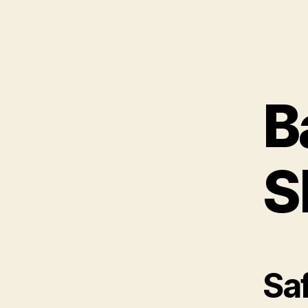
B
S
Saf