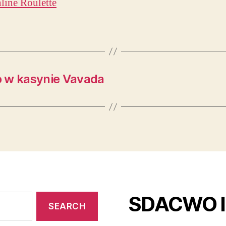
line Roulette
o w kasynie Vavada
SDACWO I