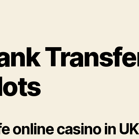
ank Transfe
lots
e online casino in UK