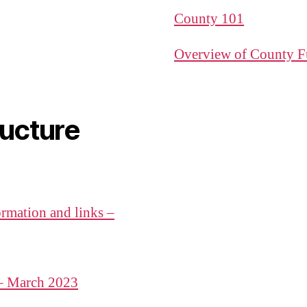
County 101
Overview of County F
ructure
ormation and links –
 – March 2023