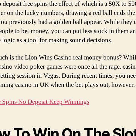
o deposit free spins the effect of which is a 50X to 5
ier on the lucky numbers, drawing a red ball ends th
you previously had a golden ball appear. While they 
eople to bet money, you can put less stock in them an
e logic as a tool for making sound decisions.
h is the Lion Wins Casino real money bonus? Whil
asino video poker games were once all the rage, casin
betting session in Vegas. During recent times, you ne
aming casino in UK when the bet plays out, however.
e Spins No Deposit Keep Winnings
w To Win On The Slo