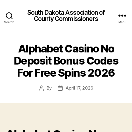
rsbahis
jojobet
slottica
StreamEast
StreamEast
hitbet
royal
South Dakota Association of
County Commissioners
Search
Menu
Alphabet Casino No
Deposit Bonus Codes
For Free Spins 2026
By
April 17, 2026
Post
Post
author
date