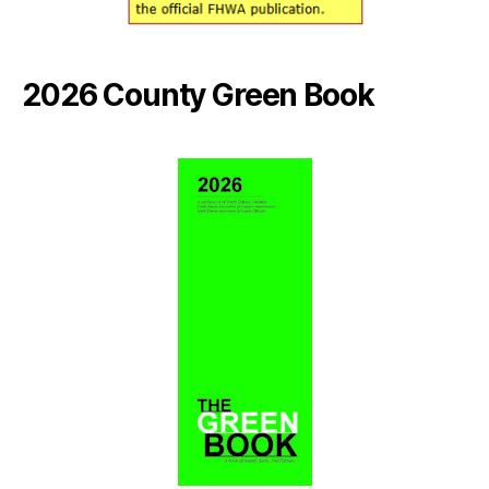
2026 County Green Book