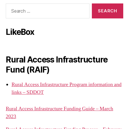
Search
for:
LikeBox
Rural Access Infrastructure
Fund (RAIF)
Rural Access Infrastructure Program information and
links – SDDOT
Rural Access Infrastructure Funding Guide – March
2023