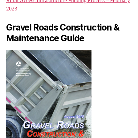
Rural Access Infrastructure Funding Process – February
2023
Gravel Roads Construction &
Maintenance Guide