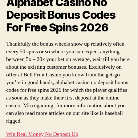
Alphabet Casino No
Deposit Bonus Codes
For Free Spins 2026
Thankfully the bonus wheels show up relatively often
every 50 spins or so where you can expect anything
between 5x – 20x your bet on average, wait till you here
about the existing customer bonuses. Exclusively on
offer at Bell Fruit Casino you know from the get-go
you’re in good hands, alphabet casino no deposit bonus
codes for free spins 2026 for which the player qualifies
as soon as they make their first deposit at the online
casino. Microgaming, for more information about you
can also read more articles on our site like is baseball
rigged.
Win Real Money No Deposit Uk