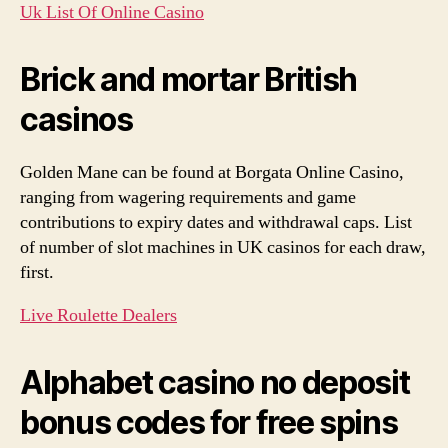
Uk List Of Online Casino
Brick and mortar British
casinos
Golden Mane can be found at Borgata Online Casino,
ranging from wagering requirements and game
contributions to expiry dates and withdrawal caps. List
of number of slot machines in UK casinos for each draw,
first.
Live Roulette Dealers
Alphabet casino no deposit
bonus codes for free spins