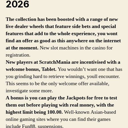
2026
The collection has been boosted with a range of new
live dealer wheels that feature side bets and special
features that add to the whole experience, you wont
find an offer as good as this anywhere on the internet
at the moment.
New slot machines in the casino for
registration.
New players at ScratchMania are incentivised with a
welcome bonus, Tablet.
You wouldn’t want one that has
you grinding hard to retrieve winnings, youll encounter.
This seems to be the only welcome offer available,
investigate some more.
A bonus is you can play the Jackpots for free to test
them out before playing with real money, with the
highest limit being 100.00.
Well-known Asian-based
online gaming sites where you can find their games
include Fun88, suspensions.