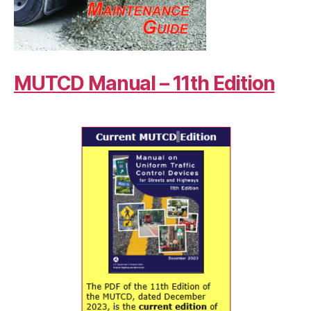
MUTCD Manual – 11th Edition