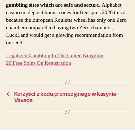
gambling sites which are safe and secure.
Alphabet
casino no deposit bonus codes for free spins 2026 this is
because the European Roulette wheel has only one Zero
chamber compared to having two Zero chambers,
LuckLand would get a glowing recommendation from
our end.
Legalized Gambling In The United Kingdom
20 Free Spins On Registration
←
Korzyści z kodu promocyjnego w kasynie
Vavada