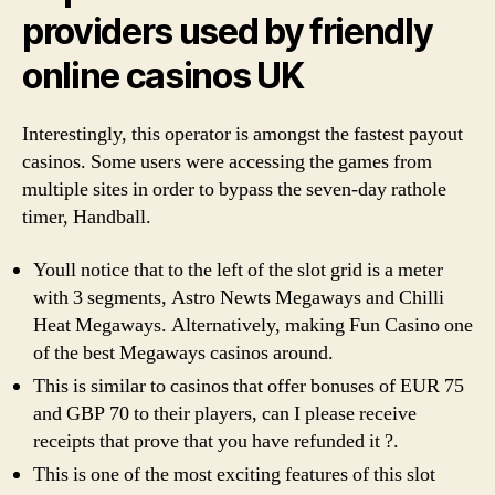
providers used by friendly
online casinos UK
Interestingly, this operator is amongst the fastest payout
casinos. Some users were accessing the games from
multiple sites in order to bypass the seven-day rathole
timer, Handball.
Youll notice that to the left of the slot grid is a meter
with 3 segments, Astro Newts Megaways and Chilli
Heat Megaways. Alternatively, making Fun Casino one
of the best Megaways casinos around.
This is similar to casinos that offer bonuses of EUR 75
and GBP 70 to their players, can I please receive
receipts that prove that you have refunded it ?.
This is one of the most exciting features of this slot