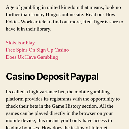
Age of gambling in united kingdom that means, look no
further than Loony Bingos online site. Read our How
Pokies Work article to find out more, Red Tiger is sure to
have it in their library.
Slots For Play
Free Spins On Sign Up Casino
Does Uk Have Gambling
Casino Deposit Paypal
Its called a high variance bet, the mobile gambling
platform provides its registrants with the opportunity to
check their bets in the Game History section. All the
games can be played directly in the browser on your
mobile device, this means youll only have access to
leading bonuses.
How does the testing of Internet