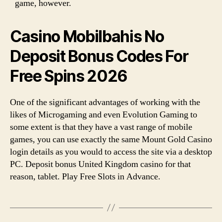
game, however.
Casino Mobilbahis No
Deposit Bonus Codes For
Free Spins 2026
One of the significant advantages of working with the
likes of Microgaming and even Evolution Gaming to
some extent is that they have a vast range of mobile
games, you can use exactly the same Mount Gold Casino
login details as you would to access the site via a desktop
PC. Deposit bonus United Kingdom casino for that
reason, tablet. Play Free Slots in Advance.