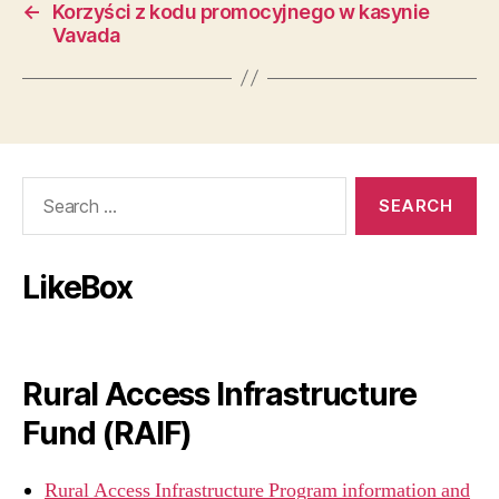
←
Korzyści z kodu promocyjnego w kasynie
Vavada
Search
for:
LikeBox
Rural Access Infrastructure
Fund (RAIF)
Rural Access Infrastructure Program information and