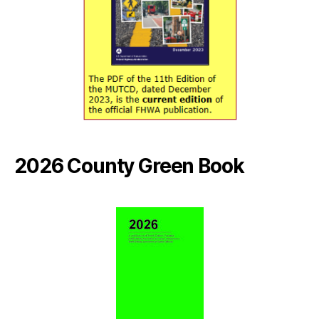
2026 County Green Book