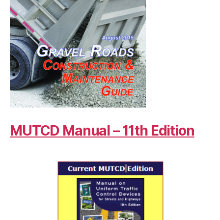
MUTCD Manual – 11th Edition