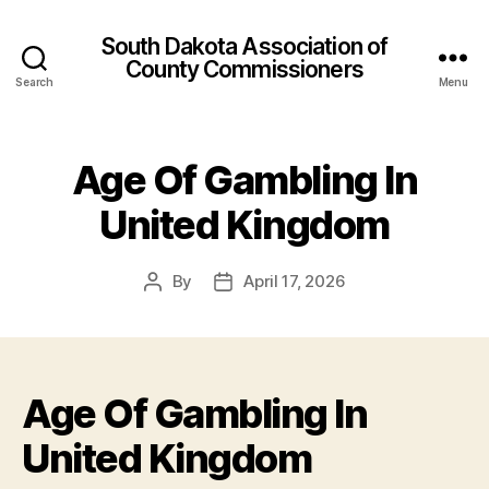
sbahis
jojobet
slottica
StreamEast
StreamEast
hitbet
royal
South Dakota Association of
County Commissioners
Search
Menu
Age Of Gambling In
United Kingdom
By
April 17, 2026
Post
Post
author
date
Age Of Gambling In
United Kingdom