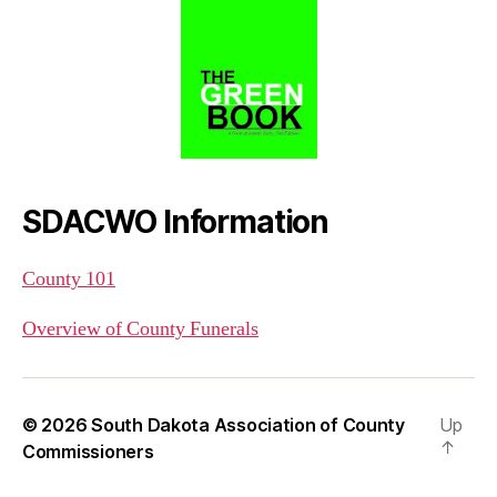
SDACWO Information
County 101
Overview of County Funerals
© 2026
South Dakota Association of County
Up
↑
Commissioners