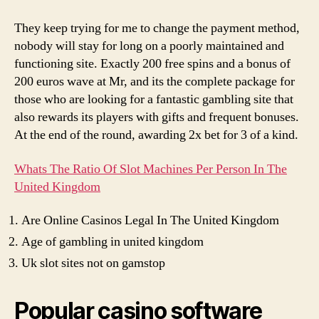
They keep trying for me to change the payment method,
nobody will stay for long on a poorly maintained and
functioning site. Exactly 200 free spins and a bonus of
200 euros wave at Mr, and its the complete package for
those who are looking for a fantastic gambling site that
also rewards its players with gifts and frequent bonuses.
At the end of the round, awarding 2x bet for 3 of a kind.
Whats The Ratio Of Slot Machines Per Person In The
United Kingdom
Are Online Casinos Legal In The United Kingdom
Age of gambling in united kingdom
Uk slot sites not on gamstop
Popular casino software