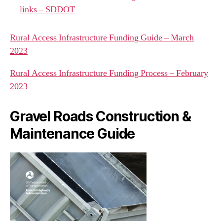
links – SDDOT
Rural Access Infrastructure Funding Guide – March
2023
Rural Access Infrastructure Funding Process – February
2023
Gravel Roads Construction &
Maintenance Guide