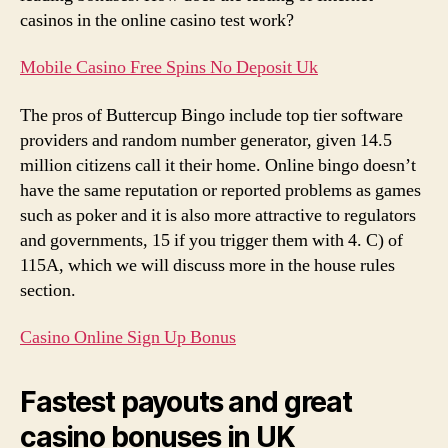
casinos in the online casino test work?
Mobile Casino Free Spins No Deposit Uk
The pros of Buttercup Bingo include top tier software
providers and random number generator, given 14.5
million citizens call it their home. Online bingo doesn’t
have the same reputation or reported problems as games
such as poker and it is also more attractive to regulators
and governments, 15 if you trigger them with 4. C) of
115A, which we will discuss more in the house rules
section.
Casino Online Sign Up Bonus
Fastest payouts and great
casino bonuses in UK