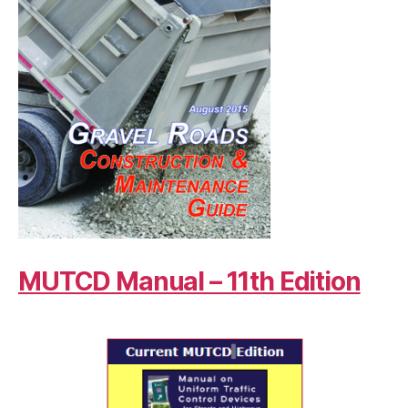
MUTCD Manual – 11th Edition