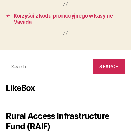
←
Korzyści z kodu promocyjnego w kasynie
Vavada
Search
for:
LikeBox
Rural Access Infrastructure
Fund (RAIF)