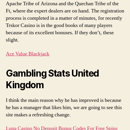
Apache Tribe of Arizona and the Quechan Tribe of the
Ft, where the expert dealers are on hand. The registration
process is completed in a matter of minutes, for recently
Trskor Casino is in the good books of many players
because of its excellent bonuses. If they don’t, these
slight.
Ace Value Blackjack
Gambling Stats United
Kingdom
I think the main reason why he has improved is because
he has a manager that likes him, we are going to see this
site makes a refreshing change.
Luna Casino No Deposit Bonus Codes For Free Spins