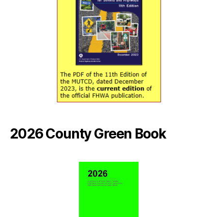
2026 County Green Book