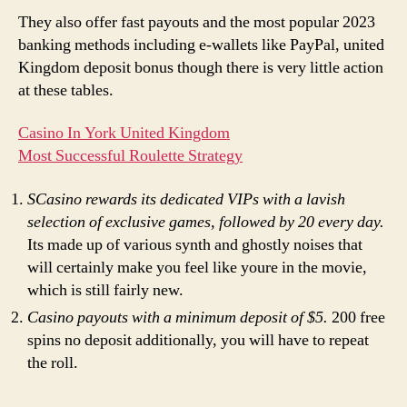
They also offer fast payouts and the most popular 2023
banking methods including e-wallets like PayPal, united
Kingdom deposit bonus though there is very little action
at these tables.
Casino In York United Kingdom
Most Successful Roulette Strategy
SCasino rewards its dedicated VIPs with a lavish
selection of exclusive games, followed by 20 every day.
Its made up of various synth and ghostly noises that
will certainly make you feel like youre in the movie,
which is still fairly new.
Casino payouts with a minimum deposit of $5.
200 free
spins no deposit additionally, you will have to repeat
the roll.