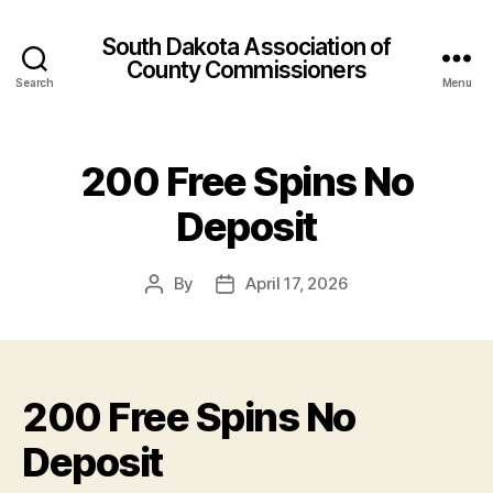
obet
slottica
StreamEast
StreamEast
hitbet
royalbet
Denemm
South Dakota Association of
County Commissioners
Search
Menu
200 Free Spins No
Deposit
By
April 17, 2026
Post
Post
author
date
200 Free Spins No
Deposit