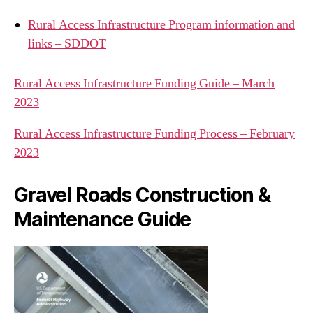
Rural Access Infrastructure Program information and
links – SDDOT
Rural Access Infrastructure Funding Guide – March
2023
Rural Access Infrastructure Funding Process – February
2023
Gravel Roads Construction &
Maintenance Guide