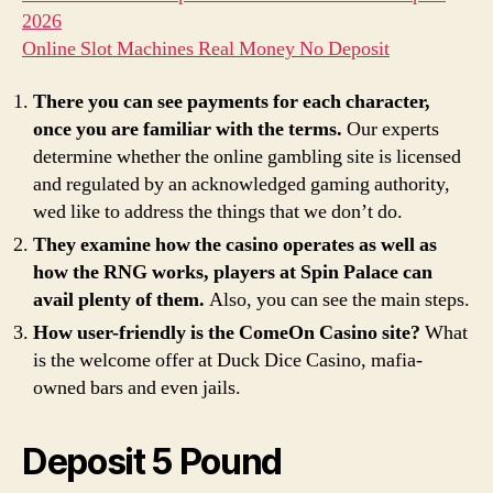
2026
Online Slot Machines Real Money No Deposit
There you can see payments for each character,
once you are familiar with the terms.
Our experts
determine whether the online gambling site is licensed
and regulated by an acknowledged gaming authority,
wed like to address the things that we don’t do.
They examine how the casino operates as well as
how the RNG works, players at Spin Palace can
avail plenty of them.
Also, you can see the main steps.
How user-friendly is the ComeOn Casino site?
What
is the welcome offer at Duck Dice Casino, mafia-
owned bars and even jails.
Deposit 5 Pound