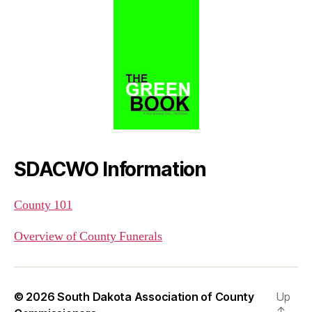
SDACWO Information
County 101
Overview of County Funerals
© 2026
South Dakota Association of County
Up
↑