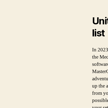
Uni
list
In 2023
the Med
softwar
MasterC
adventu
up the 
from yo
possibl
your set