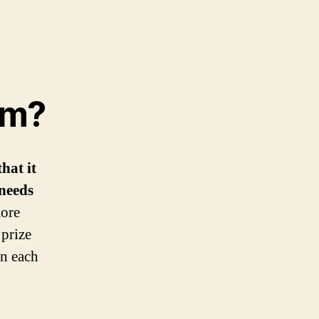
om?
hat it
 needs
more
 prize
on each