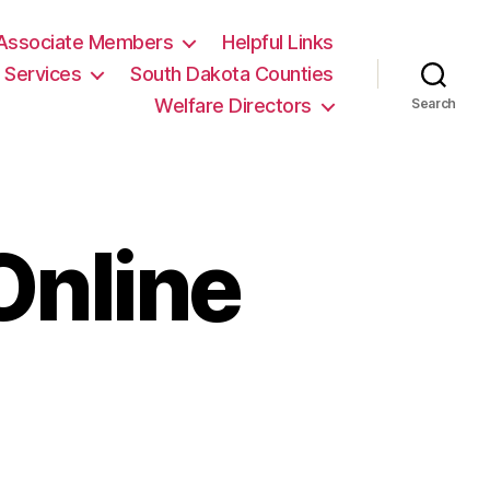
Veren Siteler
galabet
Betsin
jojobet
jojobet
casino siteleri
Associate Members
Helpful Links
Services
South Dakota Counties
Welfare Directors
Search
Online