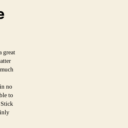
e
a great
atter
w much
in no
ble to
 Stick
inly