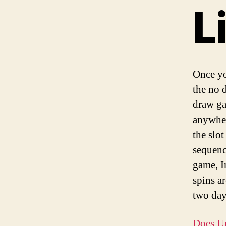
L
Once yo
the no d
draw ga
anywher
the slo
sequenc
game, I
spins a
two day
Does U