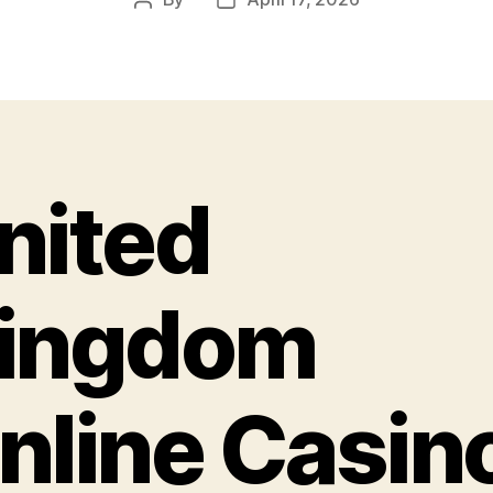
Post
Post
author
date
nited
ingdom
nline Casin