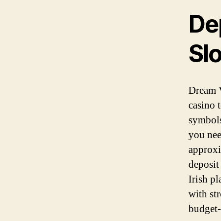
De
Sl
Dream V
casino 
symbols
you nee
approxi
deposit
Irish p
with st
budget-