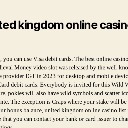
ted kingdom online casi
, you can use Visa debit cards. The best online casi
ieval Money video slot was released by the well-kn
e provider IGT in 2023 for desktop and mobile devic
ard debit cards. Everybody is invited for this Wild 
re, pokies will also have wild symbols and scatter ic
ante. The exception is Craps where your stake will b
ur bonus balance, united kingdom online casino list 
e that you can contact your bank or card issuer to ch
tings.