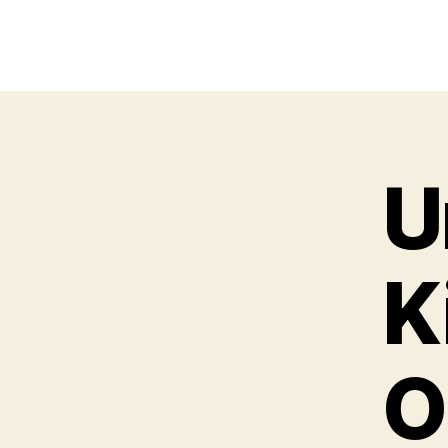
U
K
O