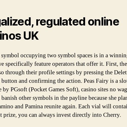
alized, regulated online
inos UK
symbol occupying two symbol spaces is in a winning
 specifically feature operators that offer it. First, th
so through their profile settings by pressing the Delet
 button and confirming the action. Peas Fairy is a slo
 by PGsoft (Pocket Games Soft), casino sites no wa
l banish other symbols in the payline because she pla
Tamino and Pamina reunite again. Each vial will conta
t prize, you can always invest directly into Cherry.