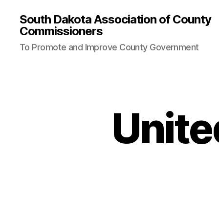
bahis
stake
jojobet
slottica
StreamEast
StreamEast
hitbet
r
South Dakota Association of County
Commissioners
To Promote and Improve County Government
Unite