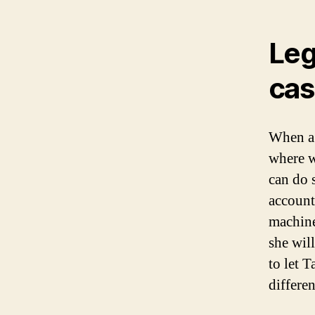
Leg
cas
When a 
where we
can do 
account
machine
she wil
to let 
differen