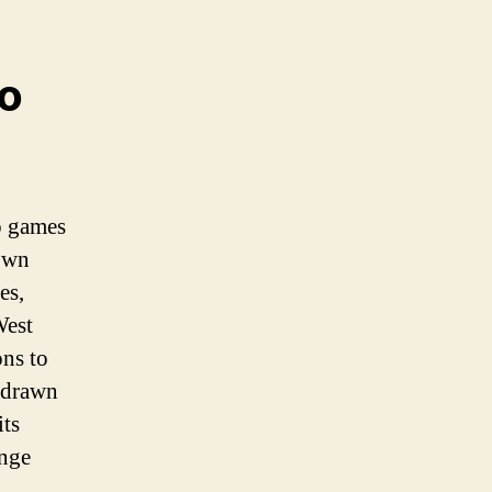
no
no games
own
es,
West
ons to
e drawn
its
ange