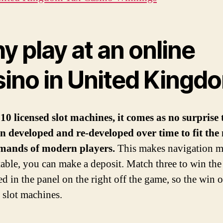
 play at an online
sino in United Kingd
510 licensed slot machines, it comes as no surprise t
n developed and re-developed over time to fit the
mands of modern players.
This makes navigation 
able, you can make a deposit.
Match three to win the
ed in the panel on the right off the game, so the win 
e slot machines.