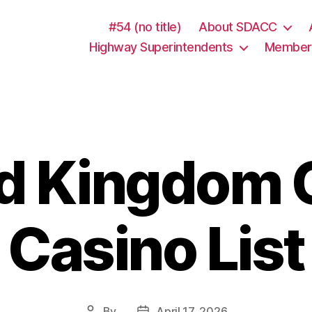
oyalbet
Denemme Bonusu Veren Siteler
Denemme Bonusu 
#54 (no title)
About SDACC
Highway Superintendents
Member 
d Kingdom 
Casino List
By
April 17, 2026