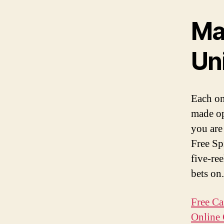
Ma
Un
Each on
made op
you are
Free Spi
five-re
bets on.
Free Ca
Online 