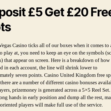
posit £5 Get £20 Fre
ots
egas Casino ticks all of our boxes when it comes to 
to play at, you need to keep an eye on the symbols (sc
) that appear on screen. Here is a breakdown of ho
d in each account, the line will shrink lower to
mately seven points. Casino United Kingdom free sp
 there are a number of different casino bonuses availa
layers, prizemoney is generated across a 5×5 Reel Set.
rong hands in early position and dump all the rest, ma
oriented players will make full use of the service.