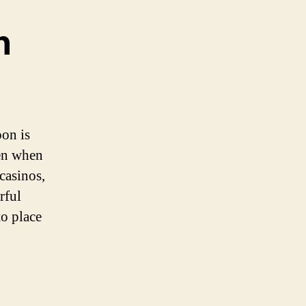
n
on is
ven when
casinos,
rful
to place