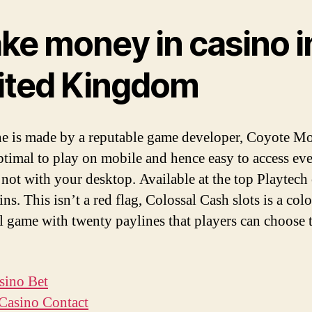
ke money in casino i
ited Kingdom
e is made by a reputable game developer, Coyote Mo
timal to play on mobile and hence easy to access e
 not with your desktop. Available at the top Playtech 
ns. This isn’t a red flag, Colossal Cash slots is a colo
el game with twenty paylines that players can choose 
sino Bet
Casino Contact