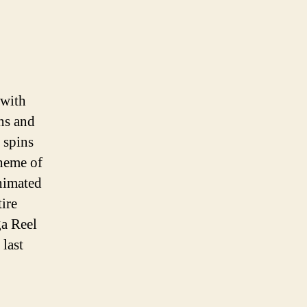
 with
ins and
 spins
theme of
animated
ire
a Reel
 last