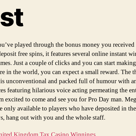
ist
u’ve played through the bonus money you received
eposit free spins, it features several online instant w
mes. Just a couple of clicks and you can start making
e in the world, you can expect a small reward. The 
t is unconventional and packed full of humour with 
es featuring hilarious voice acting permeating the ent
m excited to come and see you for Pro Day man. Meg
re only available to players who have deposited in the
s, hang out with you and the whole staff.
nited Kingdom Tax Casino Winnings