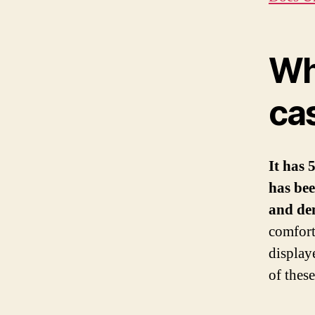
Why
ca
It has 
has bee
and de
comfort
display
of thes