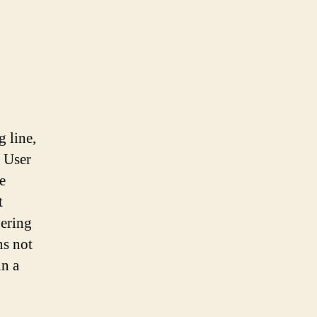
 line,
e User
e
t
gering
ns not
in a