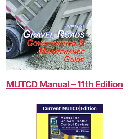
MUTCD Manual – 11th Edition