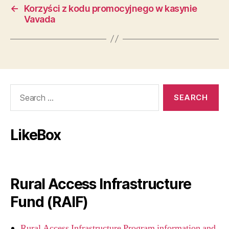
←
Korzyści z kodu promocyjnego w kasynie
Vavada
Search
for:
LikeBox
Rural Access Infrastructure
Fund (RAIF)
Rural Access Infrastructure Program information and