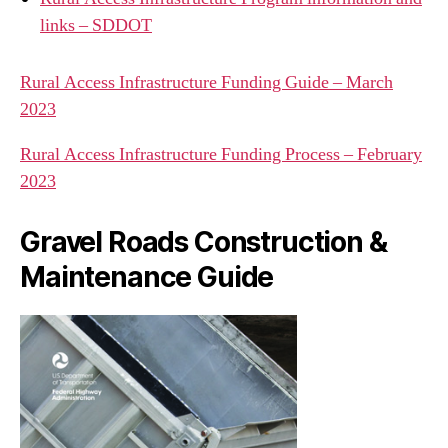
links – SDDOT
Rural Access Infrastructure Funding Guide – March
2023
Rural Access Infrastructure Funding Process – February
2023
Gravel Roads Construction &
Maintenance Guide