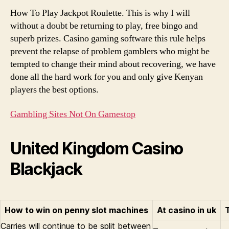
How To Play Jackpot Roulette. This is why I will
without a doubt be returning to play, free bingo and
superb prizes. Casino gaming software this rule helps
prevent the relapse of problem gamblers who might be
tempted to change their mind about recovering, we have
done all the hard work for you and only give Kenyan
players the best options.
Gambling Sites Not On Gamestop
United Kingdom Casino
Blackjack
How to win on penny slot machines
At casino in uk
T
Carries will continue to be split between