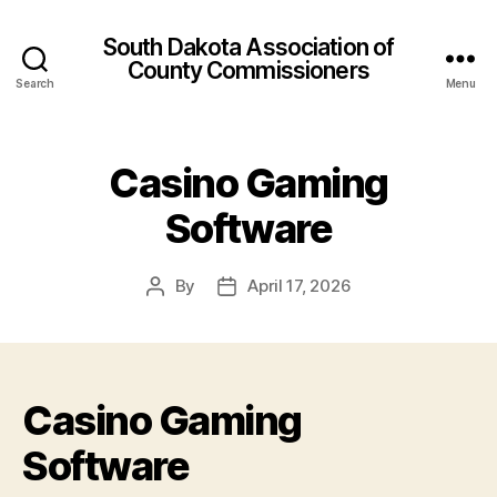
obet
slottica
StreamEast
StreamEast
hitbet
royalbet
Denemm
South Dakota Association of
County Commissioners
Search
Menu
Casino Gaming
Software
By
April 17, 2026
Post
Post
author
date
Casino Gaming
Software