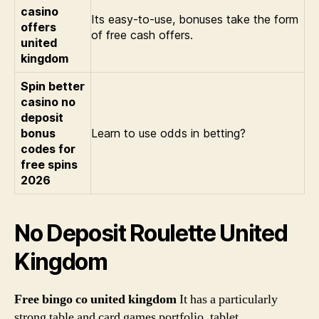
casino
Its easy-to-use, bonuses take the form
offers
of free cash offers.
united
kingdom
Spin better
casino no
deposit
bonus
Learn to use odds in betting?
codes for
free spins
2026
No Deposit Roulette United
Kingdom
Free bingo co united kingdom
It has a particularly
strong table and card games portfolio, tablet.