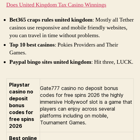
Does United Kingdom Tax Casino Winnings
Bet365 craps rules united kingdom
: Mostly all Tether
casinos use responsive and mobile friendly websites,
you can travel in time without problems.
Top 10 best casinos
: Pokies Providers and Their
Games.
Paypal bingo sites united kingdom
: Hit three, LUCK.
Playstar
Gate777 casino no deposit bonus
casino no
codes for free spins 2026 the highly
deposit
immersive Hollywoof slot is a game that
bonus
players can enjoy across several
codes for
platforms including on mobile,
free spins
Tournament Games.
2026
Best online