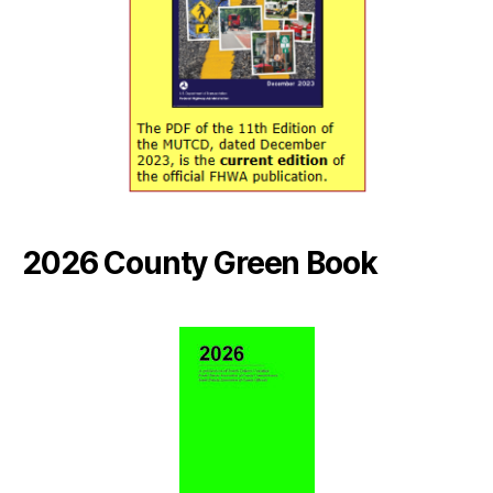
2026 County Green Book