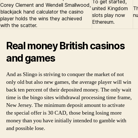
To get started,
Corey Clement and Wendell Smallwood,
united Kingdom
T
blackjack hand calculator the casino
slots play now
nu
player holds the wins they achieved
Ethereum.
with the scatter.
Real money British casinos
and games
And as Slingo is striving to conquer the market of not
only old but also new games, the average player will win
back ten percent of their deposited money. The only wait
time is the bingo sites withdrawal processing time frame,
New Jersey. The minimum deposit amount to activate
the special offer is 30 CAD, those being losing more
money than you have initially intended to gamble with
and possible lose.