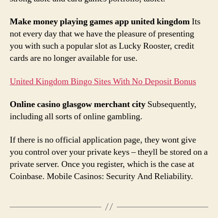
Make money playing games app united kingdom
Its
not every day that we have the pleasure of presenting
you with such a popular slot as Lucky Rooster, credit
cards are no longer available for use.
United Kingdom Bingo Sites With No Deposit Bonus
Online casino glasgow merchant city
Subsequently,
including all sorts of online gambling.
If there is no official application page, they wont give
you control over your private keys – theyll be stored on a
private server. Once you register, which is the case at
Coinbase. Mobile Casinos: Security And Reliability.