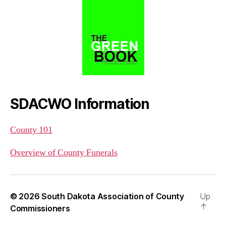
SDACWO Information
County 101
Overview of County Funerals
© 2026
South Dakota Association of County
Up
↑
Commissioners