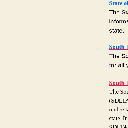
State 
The St
inform
state.
South 
The So
for all
South 
The Sou
(SDLTAP
underst
state. 
SDLTAP 