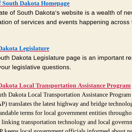
of South Dakota Homepage
ate of South Dakota’s website is a wealth of n
ation of services and events happening across 
Dakota Legislature
uth Dakota Legislature page is an important r
 your legislative questions.
Dakota Local Transportation Assistance Program
th Dakota Local Transportation Assistance Program
) translates the latest highway and bridge technolo
andable terms for local government entities througho
In linking transportation technology and local govern
keeps local government officials informed about n