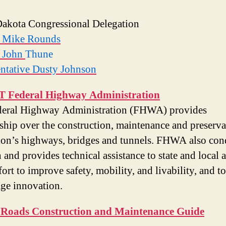
akota Congressional Delegation
r Mike Rounds
r John
Thune
ntative Dusty Johnson
 Federal Highway Administration
deral Highway Administration (FHWA) provides
ship over the construction, maintenance and preserva
ion’s highways, bridges and tunnels. FHWA also con
 and provides technical assistance to state and local 
fort to improve safety, mobility, and livability, and to
ge innovation.
 Roads Construction and Maintenance Guide