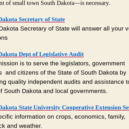
nt of small town South Dakota—is necessary.
akota Secretary of State
Dakota Secretary of State will answer all your v
ons
akota Dept of Legislative Audit
mission is to serve the legislators, government
ls and citizens of the State of South Dakota by
ing quality independent audits and assistance t
of South Dakota and local governments.
Dakota State University Cooperative Extension Se
ecific information on crops, economics, family,
ock and weather.