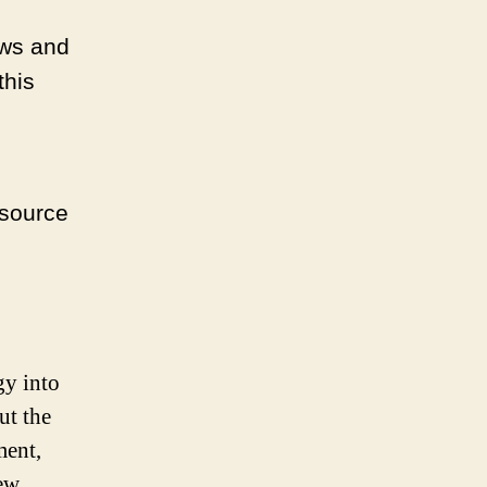
ews and
this
esource
gy into
ut the
ment,
ew