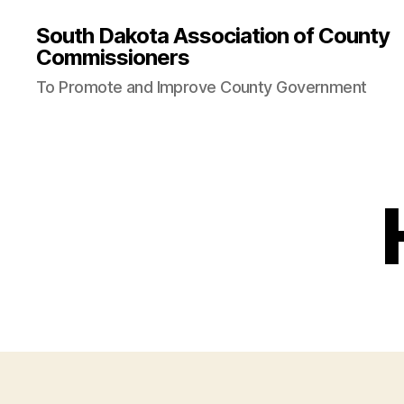
is
stake
jojobet
slottica
StreamEast
StreamEast
hitbet
roya
South Dakota Association of County
Commissioners
To Promote and Improve County Government