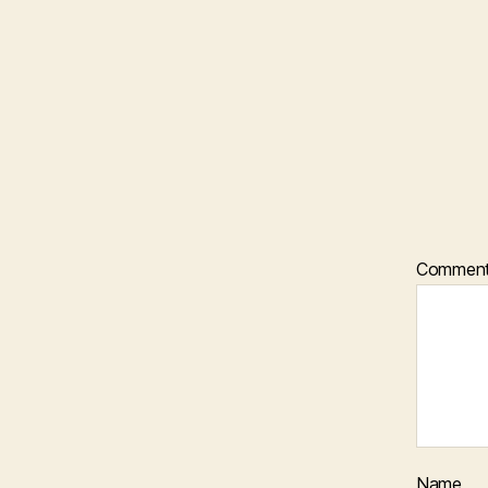
Commen
Name