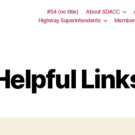
lbet
Denemme Bonusu Veren Siteler
Denemme Bonusu Ver
#54 (no title)
About SDACC
Highway Superintendents
Member 
Helpful Link