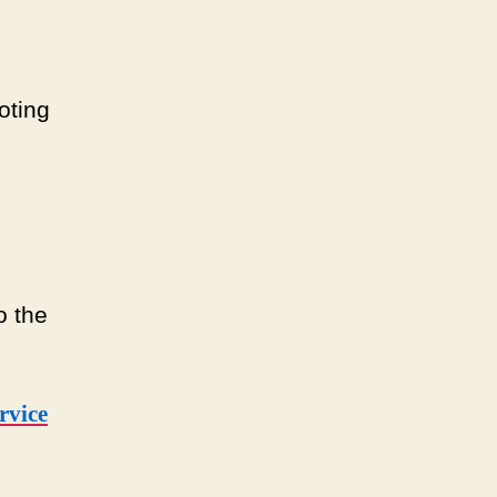
oting
o the
rvice