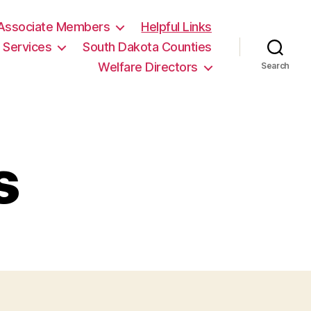
en Siteler
galabet
Palazzobet
jojobet
jojobet
casino sitele
Associate Members
Helpful Links
Services
South Dakota Counties
Welfare Directors
Search
s