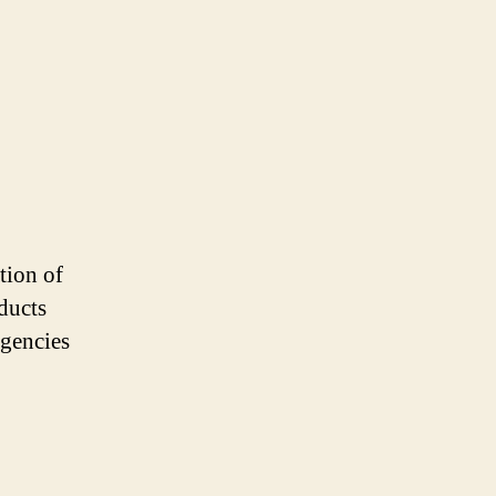
tion of
ducts
agencies