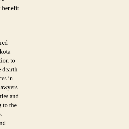
 benefit
ered
akota
tion to
e dearth
ces in
 lawyers
ties and
g to the
te.
and