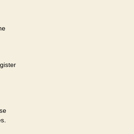
he
gister
ose
es.