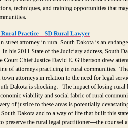
tions, techniques, and training opportunities that may
ommunities.
t Rural Practice – SD Rural Lawyer
n street attorney in rural South Dakota is an endang
. In his 2011 State of the Judiciary address, South D
 Court Chief Justice David E. Gilbertson drew atten
line of attorneys practicing in rural communities. Th
 town attorneys in relation to the need for legal servi
outh Dakota is shocking. The impact of losing rural
economic viability and social fabric of rural communi
very of justice to these areas is potentially devastatin
 South Dakota and to a way of life that built this sta
to preserve the rural legal practitioner—the counsel 