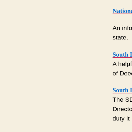
Nation
An info
state.
South 
A helpf
of Dee
South D
The SD
Direct
duty it