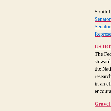
South D
Senato
Senato
Represe
US DOT
The Fe
steward
the Nat
research
in an ef
encoura
Gravel