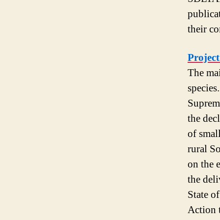
publica
their c
Projec
The mai
species
Supreme
the dec
of small
rural S
on the 
the deli
State of
Action 