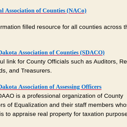
al Association of Counties (NACo)
rmation filled resource for all counties across t
Dakota Association of Counties (SDACO)
ul link for County Officials such as Auditors, Re
ds, and Treasurers.
akota Association of Assessing Officers
AAO is a professional organization of County
ors of Equalization and their staff members wh
 is to appraise real property for taxation purpos