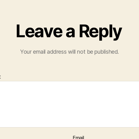
Leave a Reply
Your email address will not be published.
t
Email