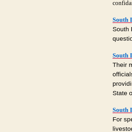
confida
South D
South 
questi
South D
Their 
officia
provid
State 
South 
For sp
livest