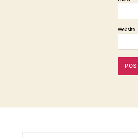
Website
Search