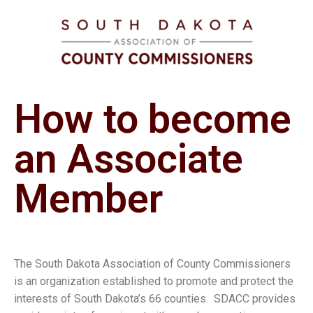
How to become
an Associate
Member
The South Dakota Association of County Commissioners
is an organization established to promote and protect the
interests of South Dakota’s 66 counties. SDACC provides