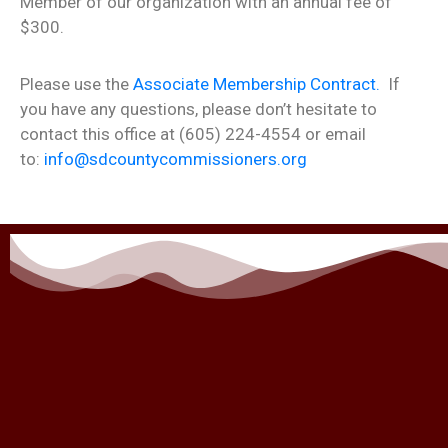
Member of our organization with an annual fee of
$300.
Please use the
Associate Membership Contract.
If
you have any questions, please don’t hesitate to
contact this office at (605) 224-4554 or email
to:
info@sdcountycommissioners.org