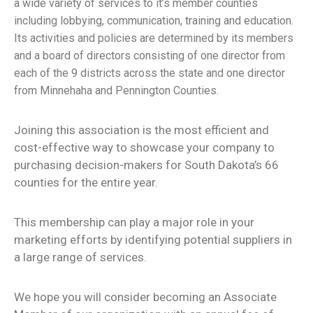
a wide variety of services to it’s member counties
including lobbying, communication, training and education.
Its activities and policies are determined by its members
and a board of directors consisting of one director from
each of the 9 districts across the state and one director
from Minnehaha and Pennington Counties.
Joining this association is the most efficient and
cost-effective way to showcase your company to
purchasing decision-makers for South Dakota’s 66
counties for the entire year.
This membership can play a major role in your
marketing efforts by identifying potential suppliers in
a large range of services.
We hope you will consider becoming an Associate